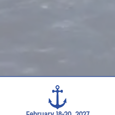
February 18-20, 2027