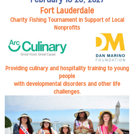
Fort Lauderdale
Charity Fishing Tournament in Support of Local
Nonprofits
Providing culinary and hospitality training to young
people
with developmental disorders and other life
challenges.