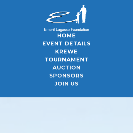
HOME
EVENT DETAILS
KREWE
TOURNAMENT
AUCTION
SPONSORS
JOIN US