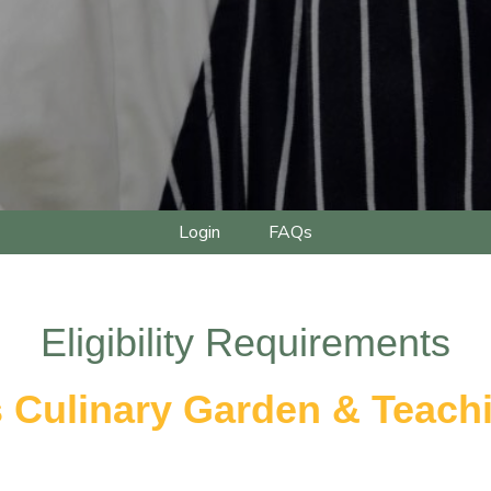
Login
FAQs
Eligibility Requirements
s Culinary Garden & Teach