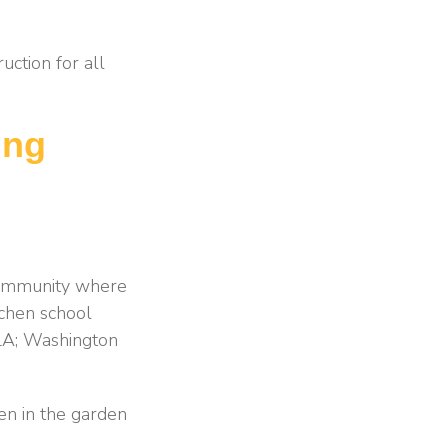
uction for all
ing
 community where
tchen school
 LA; Washington
en in the garden