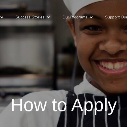
Success Stories
Our Programs
Support Ou
How to Apply