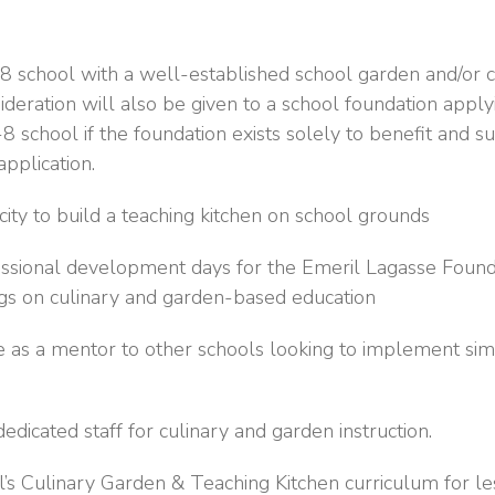
 school with a well-established school garden and/or c
deration will also be given to a school foundation apply
-8 school if the foundation exists solely to benefit and
application.
ity to build a teaching kitchen on school grounds
essional development days for the Emeril Lagasse Found
ngs on culinary and garden-based education
 as a mentor to other schools looking to implement sim
edicated staff for culinary and garden instruction.
’s Culinary Garden & Teaching Kitchen curriculum for l