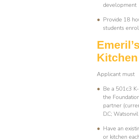
development
Provide 18 hou
students enrol
Emeril’
Kitchen
Applicant must
Be a 501c3 K-8
the Foundation
partner (curre
D.C; Watsonvil
Have an existi
or kitchen eac