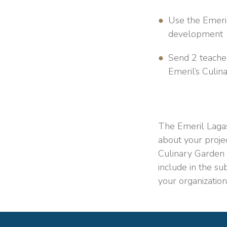
Use the Emeril
development
Send 2 teacher
Emeril’s Culin
The Emeril Lagas
about your
proje
Culinary Garden 
include in the su
your organization