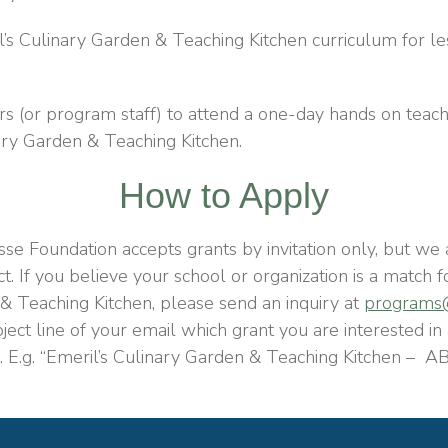
’s Culinary Garden & Teaching Kitchen curriculum for l
s (or program staff) to attend a one-day hands on teache
ary Garden & Teaching Kitchen.
How to Apply
se Foundation accepts grants by invitation only, but we 
ct
. If you believe your school or organization is a match 
& Teaching Kitchen, please send an inquiry at
programs@
bject line of your email which grant you are interested in
. E.g. “Emeril’s Culinary Garden & Teaching Kitchen –
AB