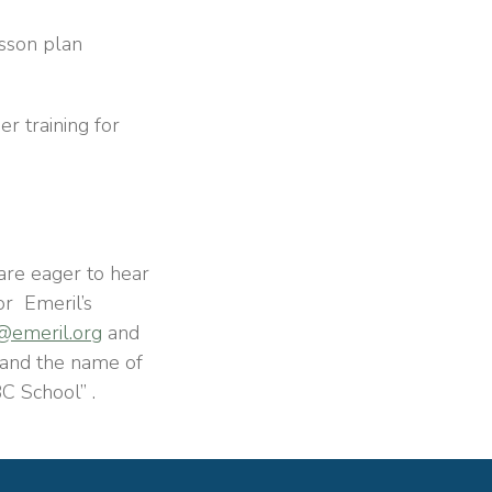
esson plan
r training for
are eager to hear
for
Emeril’s
emeril.org
and
and the name of
C School”
.