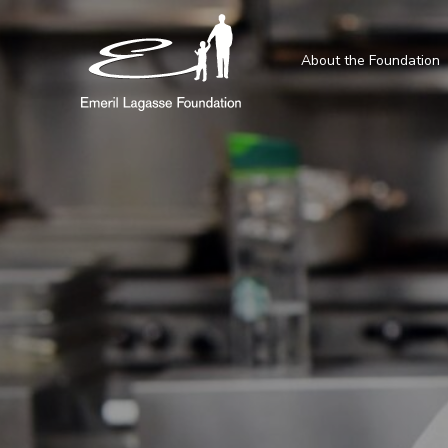
About the Foundation