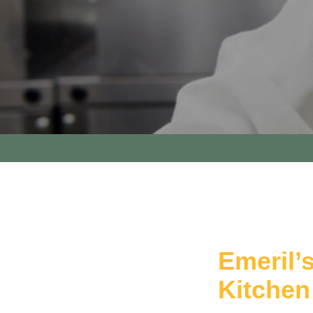
Emeril’
Kitchen