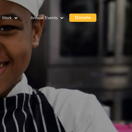
Donate
r Work
Annual Events