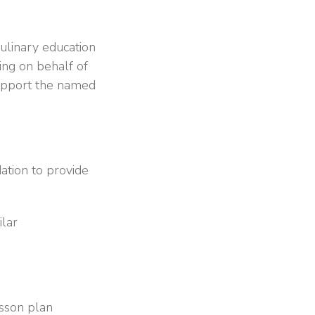
ulinary education
ing on behalf of
 support the named
ation to provide
ilar
esson plan