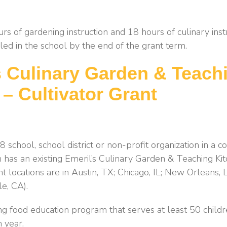
rs of gardening instruction and 18 hours of culinary instr
led in the school by the end of the grant term.
s Culinary Garden & Teach
 – Cultivator Grant
 school, school district or non-profit organization in a
 has an existing Emeril’s Culinary Garden & Teaching Ki
nt locations are in Austin, TX; Chicago, IL; New Orleans,
le, CA).
ng food education program that serves at least 50 childr
h year.