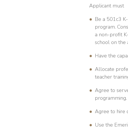
Applicant must
Be a 501c3 K-8
program. Consi
a non-profit K
school on the 
Have the capac
Allocate prof
teacher traini
Agree to serve
programming.
Agree to hire d
Use the Emeril