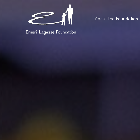
About the Foundation