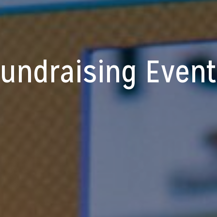
undraising Even