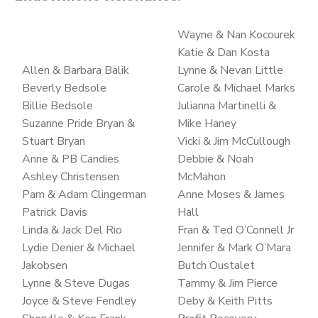
Wayne & Nan Kocourek
Katie & Dan Kosta
Allen & Barbara Balik
Lynne & Nevan Little
Beverly Bedsole
Carole & Michael Marks
Billie Bedsole
Julianna Martinelli &
Suzanne Pride Bryan &
Mike Haney
Stuart Bryan
Vicki & Jim McCullough
Anne & PB Candies
Debbie & Noah
Ashley Christensen
McMahon
Pam & Adam Clingerman
Anne Moses & James
Patrick Davis
Hall
Linda & Jack Del Rio
Fran & Ted O’Connell Jr
Lydie Denier & Michael
Jennifer & Mark O’Mara
Jakobsen
Butch Oustalet
Lynne & Steve Dugas
Tammy & Jim Pierce
Joyce & Steve Fendley
Deby & Keith Pitts