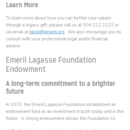
Learn More
To learn more about how you can further your values
through a legacy gift, please call us at 504.212.2222 or
via email at
bkish@emeril.org
. We also encourage you to
consult with your professional legal and/or financial
advisor.
Emeril Lagasse Foundation
Endowment
A long-term commitment to a brighter
future
In 2015, the Emeril Lagasse Foundation established an
endowment fund as an investment in both today and in the
future. A strong endowment allows the Foundation to: