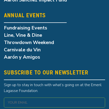
ANNUAL EVENTS
Fundraising Events
Line, Vine & Dine
Throwdown Weekend
Carnivale du Vin
Aarón y Amigos
SUBSCRIBE TO OUR NEWSLETTER
Sign up to stay in touch with what’s going on at the Emeril
Lagasse Foundation.