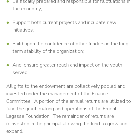
Be fiscally prepared and responsible for fluctuations in
the economy;
Support both current projects and incubate new
initiatives;
Build upon the confidence of other funders in the long-
term stability of the organization;
And, ensure greater reach and impact on the youth
served.
All gifts to the endowment are collectively pooled and
invested under the management of the Finance
Committee. A portion of the annual returns are utilized to
fund the grant-making and operations of the Emeril
Lagasse Foundation. The remainder of returns are
reinvested in the principal allowing the fund to grow and
expand.