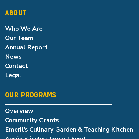
ABOUT
Who We Are
Our Team
Annual Report
News
Contact
Legal
OUR PROGRAMS
Overview
Community Grants
Emeril’s Culinary Garden & Teaching Kitchen
Aarón Sánchez Impact Fund