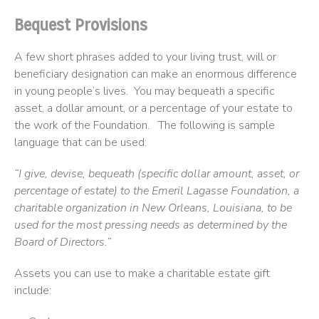
Bequest Provisions
A few short phrases added to your living trust, will or
beneficiary designation can make an enormous difference
in young people’s lives. You may bequeath a specific
asset, a dollar amount, or a percentage of your estate to
the work of the Foundation. The following is sample
language that can be used:
“I give, devise, bequeath (specific dollar amount, asset, or
percentage of estate) to the Emeril Lagasse Foundation, a
charitable organization in New Orleans, Louisiana, to be
used for the most pressing needs as determined by the
Board of Directors.”
Assets you can use to make a charitable estate gift
include: