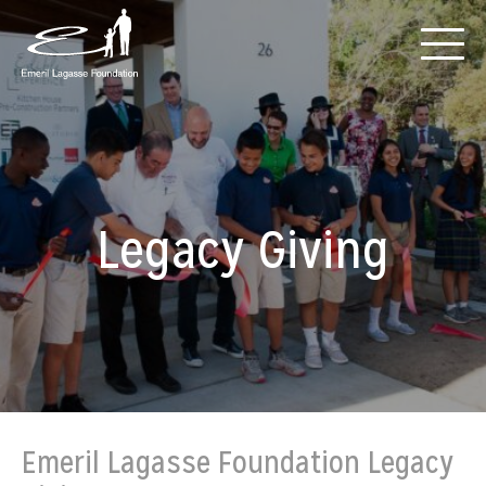
Legacy Giving
Emeril Lagasse Foundation Legacy