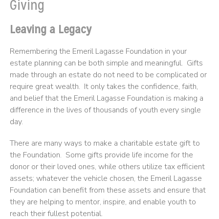
Giving
Leaving a Legacy
Remembering the Emeril Lagasse Foundation in your
estate planning can be both simple and meaningful. Gifts
made through an estate do not need to be complicated or
require great wealth. It only takes the confidence, faith,
and belief that the Emeril Lagasse Foundation is making a
difference in the lives of thousands of youth every single
day.
There are many ways to make a charitable estate gift to
the Foundation. Some gifts provide life income for the
donor or their loved ones, while others utilize tax efficient
assets; whatever the vehicle chosen, the Emeril Lagasse
Foundation can benefit from these assets and ensure that
they are helping to mentor, inspire, and enable youth to
reach their fullest potential.