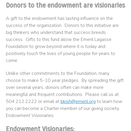
Donors to the endowment are visionaries
A gift to the endowment has lasting influence on the
success of the organization. Donors to this initiative are
big thinkers who understand that success breeds
success. Gifts to this fund allow the Emeril Lagasse
Foundation to grow beyond where it is today and
positively touch the lives of young people for years to
come.
Unlike other commitments to the Foundation, many
choose to make 5-10 year pledges. By spreading the gift
over several years, donors often can make more
meaningful and frequent contributions. Please call us at
504.212.2222 or email at
bkish@emeril.org
to learn how
you can become a Charter member of our giving society,
Endowment Visionaries.
Endowment Visionaries: