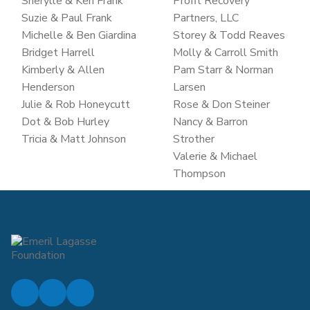
Sherylle & Ken Frank
Profit Recovery
Suzie & Paul Frank
Partners, LLC
Michelle & Ben Giardina
Storey & Todd Reaves
Bridget Harrell
Molly & Carroll Smith
Kimberly & Allen
Pam Starr & Norman
Henderson
Larsen
Julie & Rob Honeycutt
Rose & Don Steiner
Dot & Bob Hurley
Nancy & Barron
Tricia & Matt Johnson
Strother
Valerie & Michael
Thompson