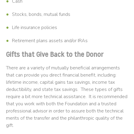
Cash
Stocks, bonds, mutual funds
Life insurance policies
Retirement plans assets and/or IRAs
Gifts that Give Back to the Donor
There are a variety of mutually beneficial arrangements
that can provide you direct financial benefit, including:
lifetime income, capital gains tax savings, income tax
deductibility, and state tax savings. These types of gifts
require a bit more technical assistance. It is recommended
that you work with both the Foundation and a trusted
professional advisor in order to assure both the technical
merits of the transfer and the philanthropic quality of the
gift.