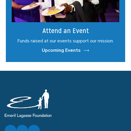
Attend an Event
Funds raised at our events support our mission.
Upcoming Events