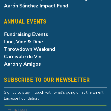
Aarón Sánchez Impact Fund
ANNUAL EVENTS
Fundraising Events
Line, Vine & Dine
Throwdown Weekend
Carnivale du Vin
Aarón y Amigos
SUBSCRIBE TO OUR NEWSLETTER
Sign up to stay in touch with what’s going on at the Emeril
Lagasse Foundation.