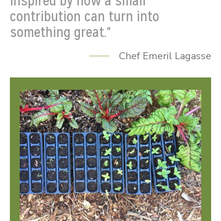
inspired by how a small
contribution can turn into
something great."
Chef Emeril Lagasse