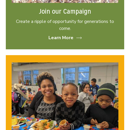
Join our Campaign
Create a ripple of opportunity for generations to
come.
Learn More