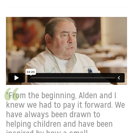
"From the beginning, Alden and I
knew we had to pay it forward. We
have always been drawn to
helping children and have been