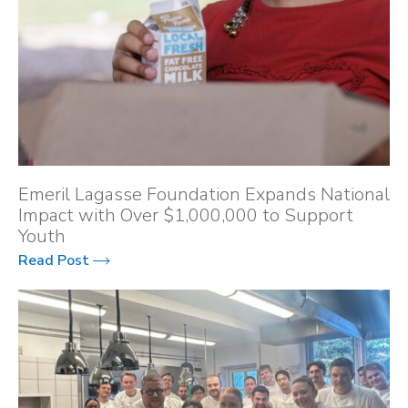
Emeril Lagasse Foundation Expands National
Impact with Over $1,000,000 to Support
Youth
Read Post