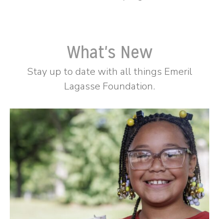
What's New
Stay up to date with all things Emeril
Lagasse Foundation.