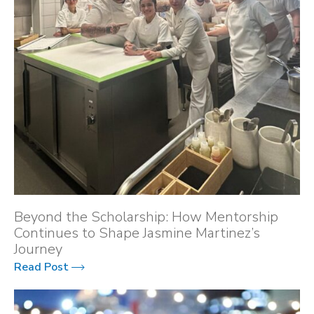
Beyond the Scholarship: How Mentorship
Continues to Shape Jasmine Martinez’s
Journey
Read Post