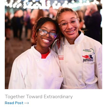
Together Toward Extraordinary
Read Post