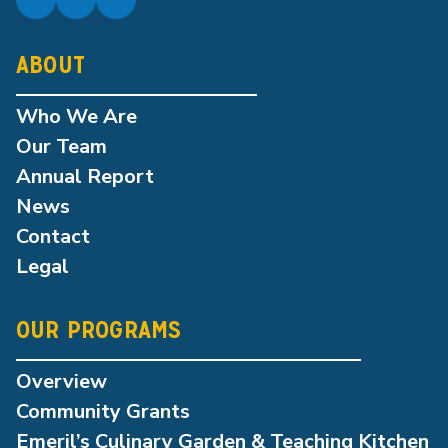
ABOUT
Who We Are
Our Team
Annual Report
News
Contact
Legal
OUR PROGRAMS
Overview
Community Grants
Emeril’s Culinary Garden & Teaching Kitchen