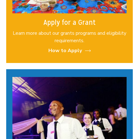
Apply for a Grant
Learn more about our grants programs and eligibility
requirements.
How to Apply