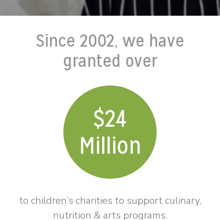
Since 2002, we have
granted over
24
Million
to children’s charities to support culinary,
nutrition & arts programs.