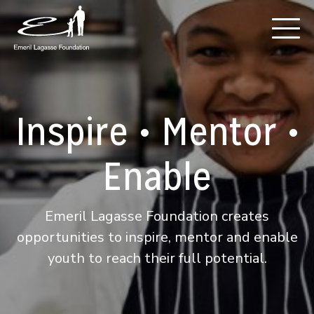
Inspire • Mentor •
Enable
Emeril Lagasse Foundation creates
opportunities to inspire, mentor and enable
youth to reach their full potential.