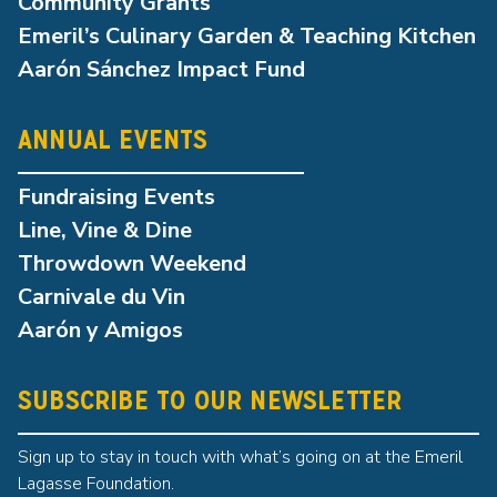
Community Grants
Emeril’s Culinary Garden & Teaching Kitchen
Aarón Sánchez Impact Fund
ANNUAL EVENTS
Fundraising Events
Line, Vine & Dine
Throwdown Weekend
Carnivale du Vin
Aarón y Amigos
SUBSCRIBE TO OUR NEWSLETTER
Sign up to stay in touch with what’s going on at the Emeril
Lagasse Foundation.