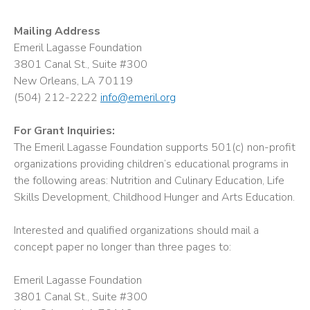
Mailing Address
Emeril Lagasse Foundation
3801 Canal St., Suite #300
New Orleans, LA 70119
(504) 212-2222
info@emeril.org
For Grant Inquiries:
The Emeril Lagasse Foundation supports 501(c) non-profit
organizations providing children’s educational programs in
the following areas: Nutrition and Culinary Education, Life
Skills Development, Childhood Hunger and Arts Education.
Interested and qualified organizations should mail a
concept paper no longer than three pages to:
Emeril Lagasse Foundation
3801 Canal St., Suite #300