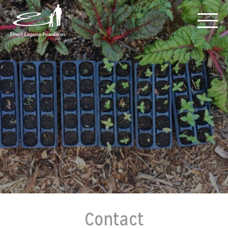
Contact