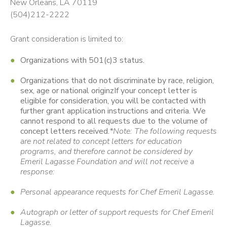
New Orleans, LA 70119
(504)212-2222
Grant consideration is limited to:
Organizations with 501(c)3 status.
Organizations that do not discriminate by race, religion,
sex, age or national originzIf your concept letter is
eligible for consideration, you will be contacted with
further grant application instructions and criteria. We
cannot respond to all requests due to the volume of
concept letters received.
*Note: The following requests
are not related to concept letters for education
programs, and therefore cannot be considered by
Emeril Lagasse Foundation and will not receive a
response:
Personal appearance requests for Chef Emeril Lagasse.
Autograph or letter of support requests for Chef Emeril
Lagasse.