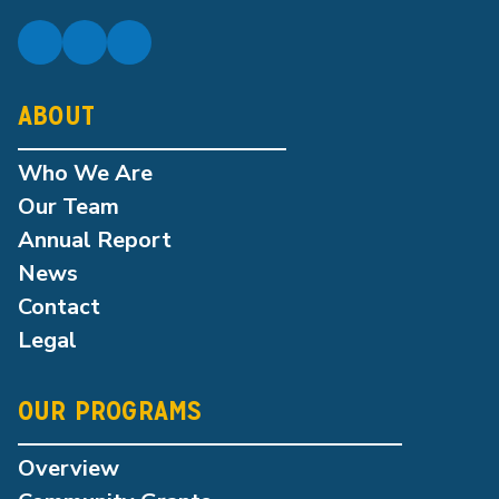
ABOUT
Who We Are
Our Team
Annual Report
News
Contact
Legal
OUR PROGRAMS
Overview