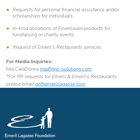
Requests for personal financial assistance and/or
scholarships for individuals.
In-kind donations of Emerilware products for
fundraising or charity events.
Request of Emeril’s Restaurants services.
For Media Inquiries:
Mia CaraDonna
mia@trio-solutions.com
*For PR requests for Emeril & Emeril’s Restaurants ,
please email
pr@emerillagasse.com