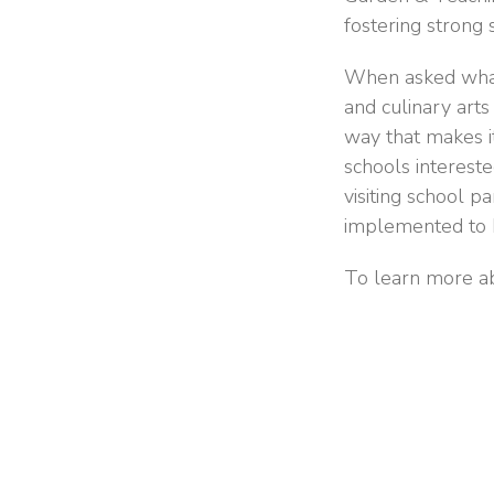
fostering strong 
When asked what 
and culinary arts
way that makes it
schools intereste
visiting school p
implemented to h
To learn more ab