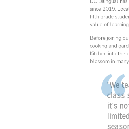
DC Bilingual has
since 2019. Loca
fifth grade stude
value of learning
Before joining ou
cooking and gard
Kitchen into the
blossom in many 
“We te
class 
it’s n
limite
season