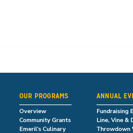
OUR PROGRAMS
ANNUAL EV
Overview
Fundraising 
Community Grants
Line, Vine & 
Emeril’s Culinary
Throwdown 