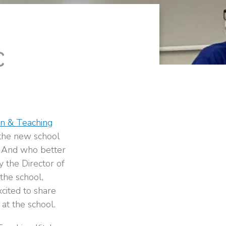
C
en & Teaching
 the new school
l. And who better
y the Director of
the school,
cited to share
at the school.