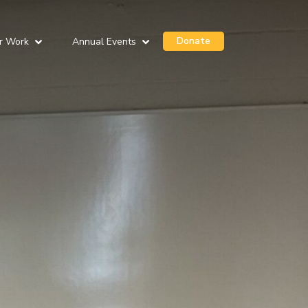
Donate
r Work
Annual Events