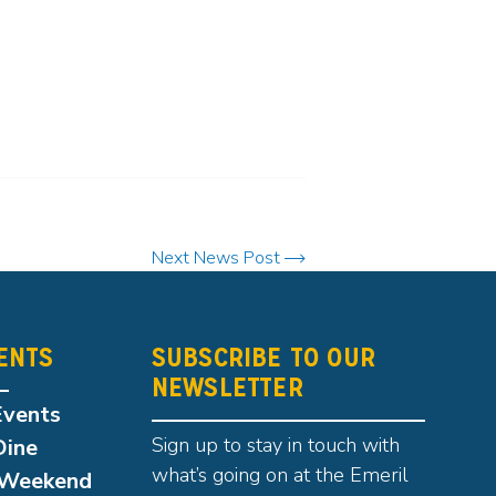
Next News Post
ENTS
SUBSCRIBE TO OUR
NEWSLETTER
Events
Sign up to stay in touch with
Dine
what’s going on at the Emeril
Weekend