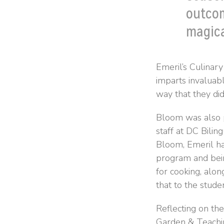
outcom
magica
Emeril’s Culinary
imparts invaluabl
way that they did
Bloom was also p
staff at DC Bilin
Bloom, Emeril ha
program and being
for cooking, alon
that to the stude
Reflecting on the
Garden & Teachin