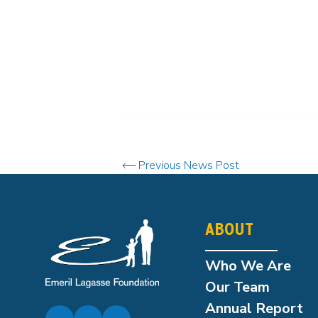
Previous News Post
ABOUT
Who We Are
Our Team
Annual Report