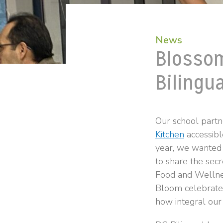
News
Blossom
Bilingua
Our school partn
Kitchen
accessibl
year, we wanted 
to share the secr
Food and Wellnes
Bloom celebrates
how integral our