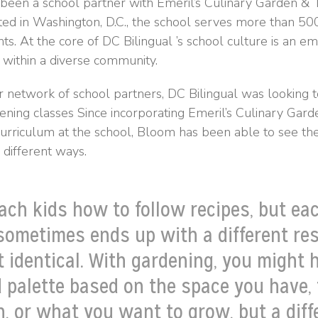
 been a school partner with Emeril’s Culinary Garden & 
ted in Washington, D.C., the school serves more than 5
nts. At the core of DC Bilingual ’s school culture is an e
 within a diverse community.
r network of school partners, DC Bilingual was looking to
ening classes Since incorporating Emeril’s Culinary Gar
 curriculum at the school, Bloom has been able to see th
different ways.
ach kids how to follow recipes, but ea
sometimes ends up with a different res
ot identical. With gardening, you might 
d palette based on the space you have,
, or what you want to grow, but a diff