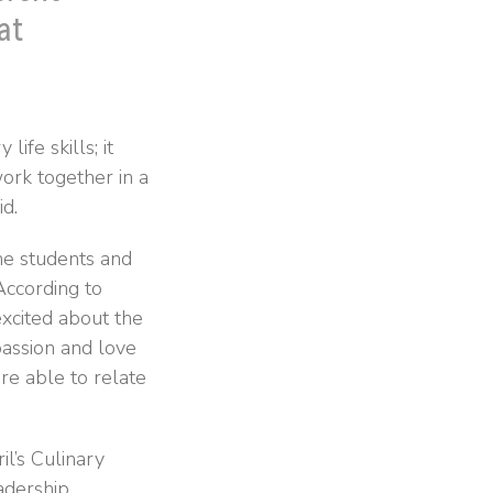
at
ife skills; it
work together in a
d.
he students and
According to
xcited about the
passion and love
re able to relate
il’s Culinary
adership,