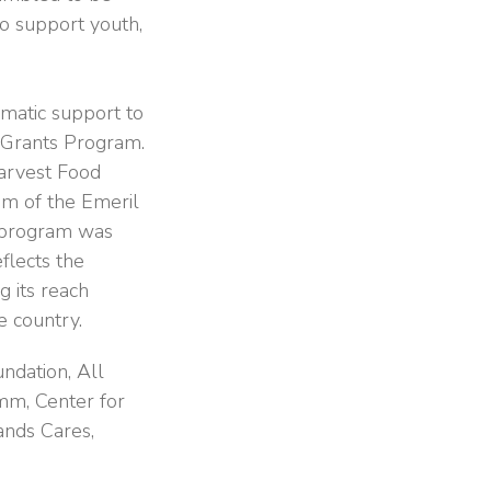
to support youth,
matic support to
y Grants Program.
arvest Food
m of the Emeril
s program was
eflects the
g its reach
e country.
ndation, All
mm, Center for
ands Cares,