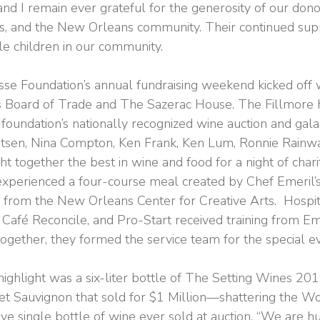
nd I remain ever grateful for the generosity of our dono
efs, and the New Orleans community. Their continued su
le children in our community.
se Foundation’s annual fundraising weekend kicked off w
 Board of Trade and The Sazerac House. The Fillmore 
foundation’s nationally recognized wine auction and gala
gtsen, Nina Compton, Ken Frank, Ken Lum, Ronnie Rainwa
 together the best in wine and food for a night of chari
xperienced a four-course meal created by Chef Emeril’
s from the New Orleans Center for Creative Arts. Hospit
Café Reconcile, and Pro-Start received training from Eme
together, they formed the service team for the special e
highlight was a six-liter bottle of The Setting Wines 20
t Sauvignon that sold for $1 Million—shattering the W
ve single bottle of wine ever sold at auction. “We are 