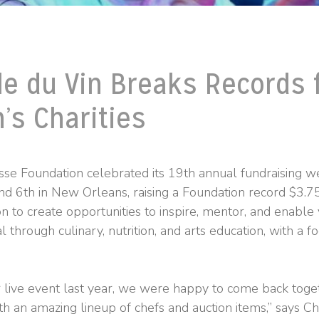
le du Vin Breaks Records 
n’s Charities
se Foundation celebrated its 19th annual fundraising 
 6th in New Orleans, raising a Foundation record $3.75
on to create opportunities to inspire, mentor, and enable
al through culinary, nutrition, and arts education, with a fo
r live event last year, we were happy to come back toge
th an amazing lineup of chefs and auction items,” says C