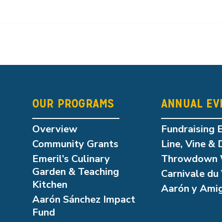
OUR PROGRAMS
ANNUAL EV
Overview
Fundraising 
Community Grants
Line, Vine & 
Emeril’s Culinary
Throwdown 
Garden & Teaching
Carnivale du 
Kitchen
Aarón y Ami
Aarón Sánchez Impact
Fund