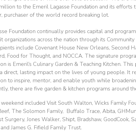
million to the Emeril Lagasse Foundation and its efforts 
r, purchaser of the world record breaking lot.
se Foundation continually provides capital and program
fit organizations across the nation through its Communit
cipients include Covenant House New Orleans, Second H
rd, Food for Thought, and NOCCA. The signature progra
on is Emeril’s Culinary Garden & Teaching Kitchen. Thi
 direct, lasting impact on the lives of young people. It r
ion to inspire, mentor, and enable youth while broadenin
ntly, there are five garden & kitchen programs around th
 weekend included Visit South Walton, Wicks Family Fou
 Reef, The Solomon Family, Buffalo Trace, Abita, GHMu
st Surgery, Jones Walker, Shipt, Bradshaw, GoodCook, S
nd James G. Fifield Family Trust.