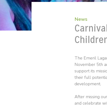
News
Carniva
Childre
The Emeril Lagas
November 5th and
support its missi
their full potenti
development.
After missing ou
and celebrate wi