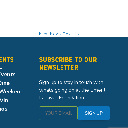
Next News Post
ENTS
SUBSCRIBE TO OUR
NEWSLETTER
Events
Sign up to stay in touch with
Dine
what’s going on at the Emeril
Weekend
Lagasse Foundation.
Vin
gos
SIGN UP