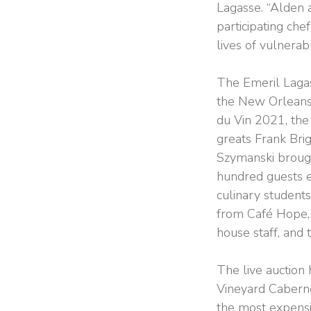
Lagasse. “Alden a
participating ch
lives of vulnerab
The Emeril Lagas
the New Orleans
du Vin 2021, the 
greats Frank Bri
Szymanski brought
hundred guests e
culinary student
from Café Hope, 
house staff, and 
The live auction 
Vineyard Caberne
the most expensi