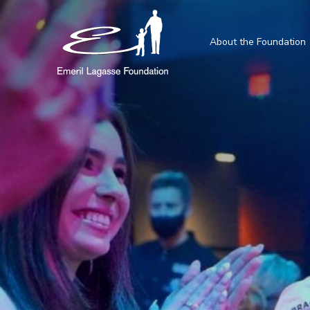
About the Foundation