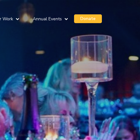
Donate
r Work
Annual Events