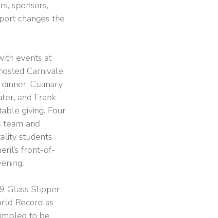
rs, sponsors,
pport changes the
ith events at
hosted Carnivale
 dinner. Culinary
ter, and Frank
table giving. Four
s team and
ality students
ril’s front-of-
vening.
19 Glass Slipper
orld Record as
humbled to be