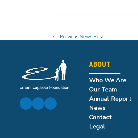
Previous News Post
ABOUT
Who We Are
Our Team
Annual Report
News
Contact
Legal