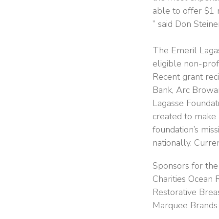
able to offer $1 
” said Don Steine
The Emeril Lagas
eligible non-pro
Recent grant re
Bank, Arc Browa
Lagasse Foundati
created to make a
foundation’s miss
nationally. Curre
Sponsors for the
Charities Ocean
Restorative Brea
Marquee Brands a