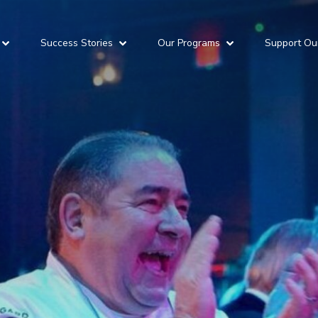
Success Stories
Our Programs
Support Ou