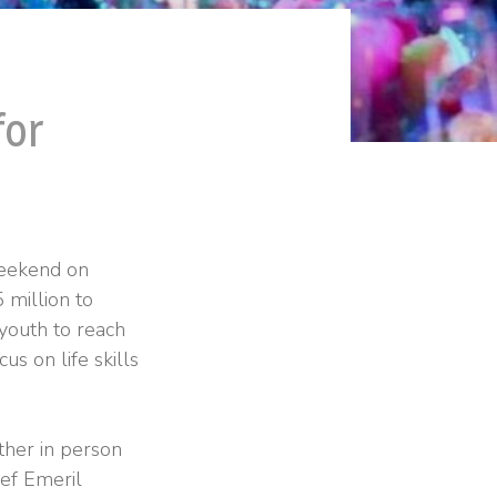
for
weekend on
 million to
 youth to reach
cus on life skills
ther in person
hef Emeril