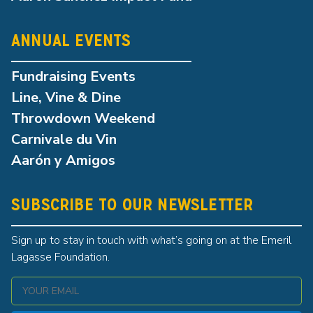
ANNUAL EVENTS
Fundraising Events
Line, Vine & Dine
Throwdown Weekend
Carnivale du Vin
Aarón y Amigos
SUBSCRIBE TO OUR NEWSLETTER
Sign up to stay in touch with what’s going on at the Emeril
Lagasse Foundation.