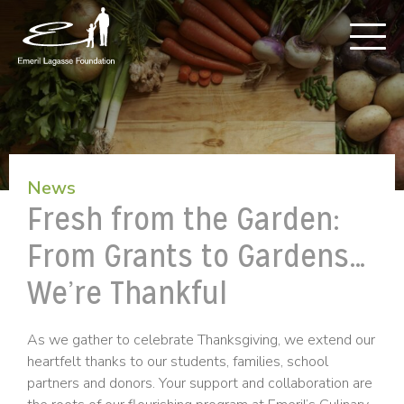
News
Fresh from the Garden:
From Grants to Gardens…
We’re Thankful
As we gather to celebrate Thanksgiving, we extend our
heartfelt thanks to our students, families, school
partners and donors. Your support and collaboration are