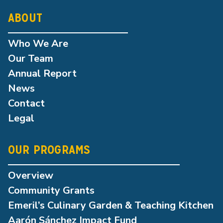
ABOUT
Who We Are
Our Team
Annual Report
News
Contact
Legal
OUR PROGRAMS
Overview
Community Grants
Emeril’s Culinary Garden & Teaching Kitchen
Aarón Sánchez Impact Fund