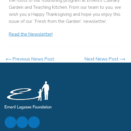
the roots of our flourishing program at Emeril’s Culinary
Garden and Teaching Kitchen. From our team to you, we
wish you a Happy Thanksgiving and hope you enjoy this
issue of our “Fresh from the Garden” newsletter.
Read the Newsletter!
Previous News Post
Next News Post