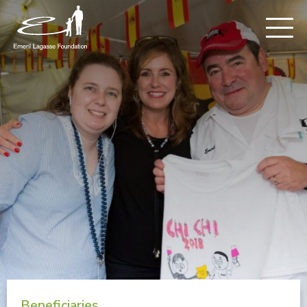
Beneficiaries