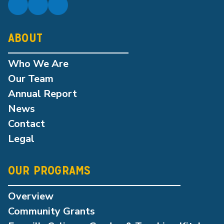
ABOUT
Who We Are
Our Team
Annual Report
News
Contact
Legal
OUR PROGRAMS
Overview
Community Grants