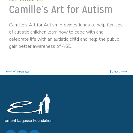
Camille’s Art for Autism
Camille’s Art for Autism provides funds to help families
of autistic children learn how to cope with and
celebrate life with an autistic child and help the public
gain better awareness of ASD.
Previous
Next