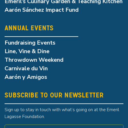
Emeril’s Culinary Garden & Teaching Kitchen
Aarón Sánchez Impact Fund
ANNUAL EVENTS
Fundraising Events
Line, Vine & Dine
Throwdown Weekend
Carnivale du Vin
Aarón y Amigos
SUBSCRIBE TO OUR NEWSLETTER
Sign up to stay in touch with what’s going on at the Emeril
Lagasse Foundation.