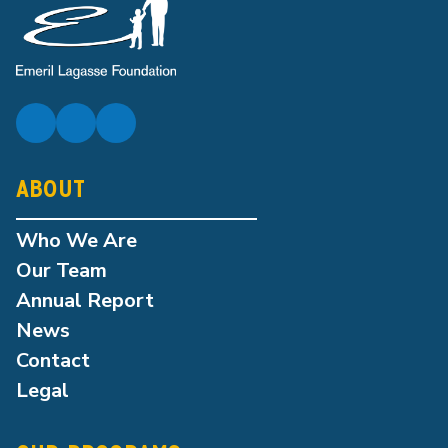
ABOUT
Who We Are
Our Team
Annual Report
News
Contact
Legal