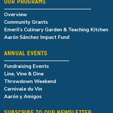
OUR PROGRAMS
Overview
Community Grants
Emeril’s Culinary Garden & Teaching Kitchen
Aarón Sánchez Impact Fund
ANNUAL EVENTS
Fundraising Events
Line, Vine & Dine
Throwdown Weekend
Carnivale du Vin
Aarón y Amigos
SUBSCRIBE TO OUR NEWSLETTER