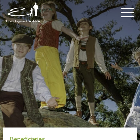
Beneficiaries