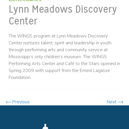
Lynn Meadows Discovery
Center
The WINGS program at Lynn Meadows Discovery
Center nurtures talent, spirit and leadership in youth
through performing arts and community service at
Mississippi’s only children’s museum. The WINGS
Performing Arts Center and Café to the Stars opened in
Spring 2009 with support from the Emeril Lagasse
Foundation.
Previous
Next