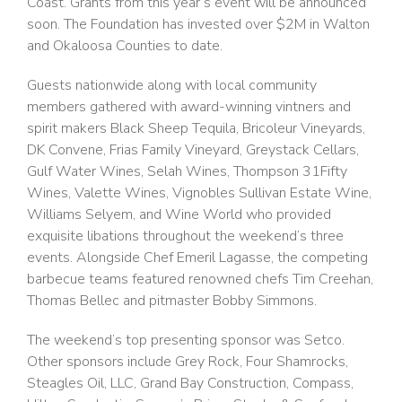
Coast. Grants from this year’s event will be announced
soon. The Foundation has invested over $2M in Walton
and Okaloosa Counties to date.
Guests nationwide along with local community
members gathered with award-winning vintners and
spirit makers Black Sheep Tequila, Bricoleur Vineyards,
DK Convene, Frias Family Vineyard, Greystack Cellars,
Gulf Water Wines, Selah Wines, Thompson 31Fifty
Wines, Valette Wines, Vignobles Sullivan Estate Wine,
Williams Selyem, and Wine World who provided
exquisite libations throughout the weekend’s three
events. Alongside Chef Emeril Lagasse, the competing
barbecue teams featured renowned chefs Tim Creehan,
Thomas Bellec and pitmaster Bobby Simmons.
The weekend’s top presenting sponsor was Setco.
Other sponsors include Grey Rock, Four Shamrocks,
Steagles Oil, LLC, Grand Bay Construction, Compass,