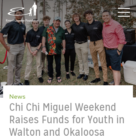
News
Chi Chi Miguel Weekend
Raises Funds for Youth in
Walton and Okaloosa