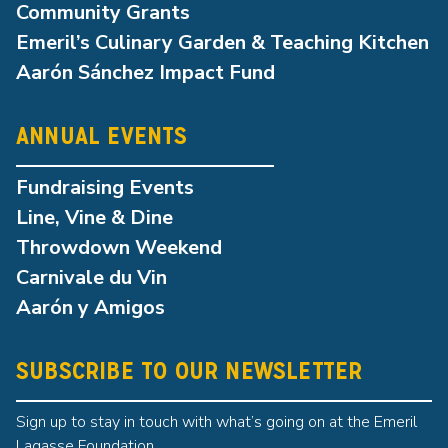
Community Grants
Emeril’s Culinary Garden & Teaching Kitchen
Aarón Sánchez Impact Fund
ANNUAL EVENTS
Fundraising Events
Line, Vine & Dine
Throwdown Weekend
Carnivale du Vin
Aarón y Amigos
SUBSCRIBE TO OUR NEWSLETTER
Sign up to stay in touch with what’s going on at the Emeril
Lagasse Foundation.