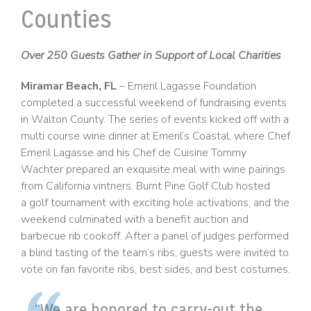
Counties
Over 250 Guests Gather in Support of Local Charities
Miramar Beach, FL
– Emeril Lagasse Foundation
completed a successful weekend of fundraising events
in Walton County. The series of events kicked off with a
multi course wine dinner at Emeril’s Coastal, where Chef
Emeril Lagasse and his Chef de Cuisine Tommy
Wachter prepared an exquisite meal with wine pairings
from California vintners. Burnt Pine Golf Club hosted
a golf tournament with exciting hole activations, and the
weekend culminated with a benefit auction and
barbecue rib cookoff. After a panel of judges performed
a blind tasting of the team’s ribs, guests were invited to
vote on fan favorite ribs, best sides, and best costumes.
“We are honored to carry-out the