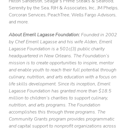
Hilton Sandestin, Seagar’s Prime Steaks & Seafood,
Serenity by the Sea, RJH & Associates, Inc., JM Phelps,
Corcoran Services, PeachTree, Wells Fargo Advisors,
and more.
About Emeril Lagasse Foundation:
Founded in 2002
by Chef Emeril Lagasse and his wife Alden, Emeril
Lagasse Foundation is a 501c(3) public charity
headquartered in New Orleans. The Foundation’s
mission is to create opportunities to inspire, mentor
and enable youth to reach their full potential through
culinary, nutrition, and arts education with a focus on
life skills development. Since its inception, Emeril
Lagasse Foundation has granted more than $18.5
million to children’s charities to support culinary,
nutrition, and arts programs. The Foundation
accomplishes this through three programs. The
Community Grants program provides programmatic
and capital support to nonprofit organizations across