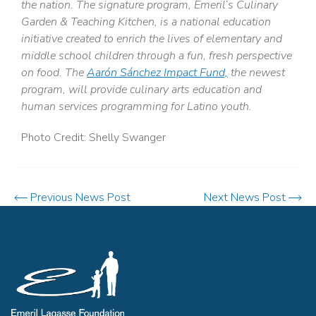
the nation. The signature program, Emeril’s Culinary
Garden & Teaching Kitchen, is a national education
initiative created to enrich the lives of elementary and
middle school children through a fun, fresh perspective
on food. The
Aarón Sánchez Impact Fund,
the newest
program, will provide culinary arts education and
human services programming for Latino youth.
Photo Credit: Shelly Swanger
Previous News Post
Next News Post