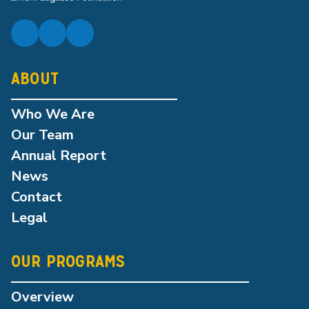
ABOUT
Who We Are
Our Team
Annual Report
News
Contact
Legal
OUR PROGRAMS
Overview