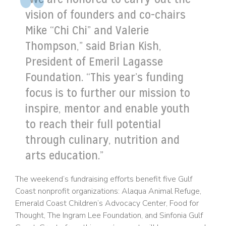
vision of founders and co-chairs
Mike “Chi Chi” and Valerie
Thompson,” said Brian Kish,
President of Emeril Lagasse
Foundation. “This year’s funding
focus is to further our mission to
inspire, mentor and enable youth
to reach their full potential
through culinary, nutrition and
arts education.”
The weekend’s fundraising efforts benefit five Gulf
Coast nonprofit organizations: Alaqua Animal Refuge,
Emerald Coast Children’s Advocacy Center, Food for
Thought, The Ingram Lee Foundation, and Sinfonia Gulf