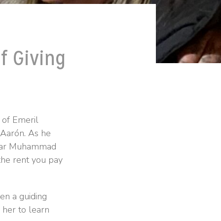
f Giving
 of Emeril
 Aarón. As he
iliar Muhammad
the rent you pay
en a guiding
d her to learn