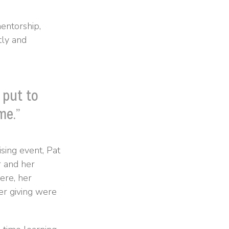
entorship,
tly and
 put to
me.”
sing event, Pat
r and her
ere, her
er giving were