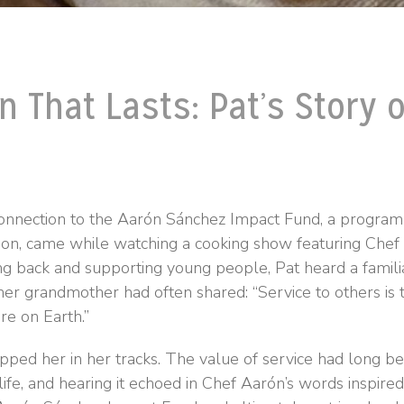
n That Lasts: Pat’s Story o
 connection to the Aarón Sánchez Impact Fund, a program
on, came while watching a cooking show featuring Chef
ing back and supporting young people, Pat heard a fam
er grandmother had often shared: “Service to others is 
re on Earth.”
ed her in her tracks. The value of service had long be
s life, and hearing it echoed in Chef Aarón’s words inspire