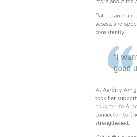
more about the A
Pat became a mon
access, and oppo
consistently.
“I wan
good u
At Aarón y Amigo
took her support 
daughter to Ariz
connection to Ch
strengthened.