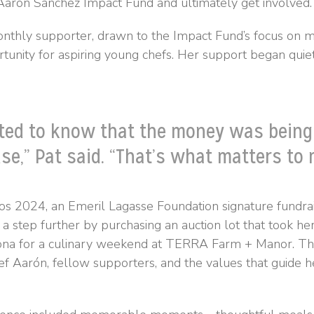
arón Sánchez Impact Fund and ultimately get involved.
thly supporter, drawn to the Impact Fund’s focus on m
rtunity for aspiring young chefs. Her support began quie
ted to know that the money was being
se,” Pat said. “That’s what matters to 
s 2024, an Emeril Lagasse Foundation signature fundrai
a step further by purchasing an auction lot that took he
ona for a culinary weekend at TERRA Farm + Manor. Th
ef Aarón, fellow supporters, and the values that guide h