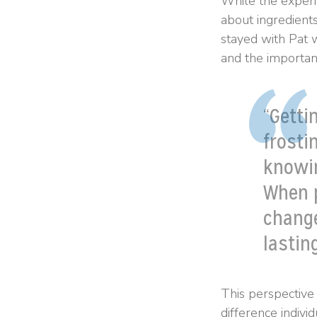
While the exper
about ingredient
stayed with Pat 
and the importan
“Getti
frosti
knowi
When p
chang
lasting
This perspective
difference indivi