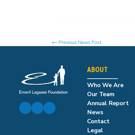
Previous News Post
ABOUT
Who We Are
Our Team
Annual Report
News
Contact
Legal