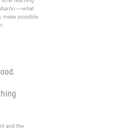
time learning
ef Aarón —what
s make possible,
r.
ood.
thing
nt and the