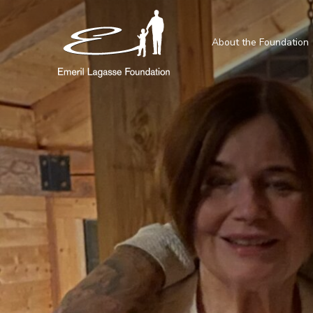
About the Foundation