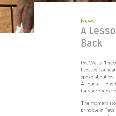
News
A Lesso
Back
Pat Wells’ first
Lagasse Foundati
spoke about giv
Ali quote —one h
for your room he
The moment stopp
principle in Pat’