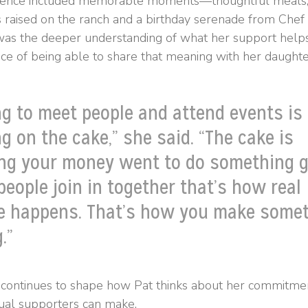
ience included memorable moments—thoughtful meals, 
s raised on the ranch and a birthday serenade from Ch
was the deeper understanding of what her support help
ce of being able to share that meaning with her daughte
ng to meet people and attend events is
ng on the cake,” she said. “The cake is
ng your money went to do something g
eople join in together that’s how real
e happens. That’s how you make some
.”
 continues to shape how Pat thinks about her commitme
dual supporters can make.