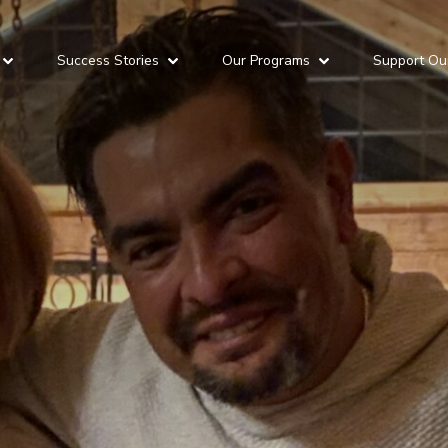
Success Stories
Our Programs
Support Ou