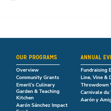
OUR PROGRAMS
ANNUAL EV
Overview
Fundraising 
Community Grants
Line, Vine & 
Emeril’s Culinary
Throwdown 
Garden & Teaching
Carnivale du 
Kitchen
Aarón y Ami
Aarón Sánchez Impact