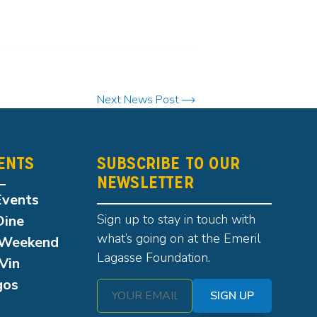
Next News Post
ENTS
SUBSCRIBE TO OUR
NEWSLETTER
Events
Sign up to stay in touch with
Dine
what’s going on at the Emeril
Weekend
Lagasse Foundation.
Vin
gos
SIGN UP