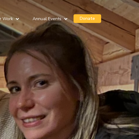
Donate
r Work
Annual Events