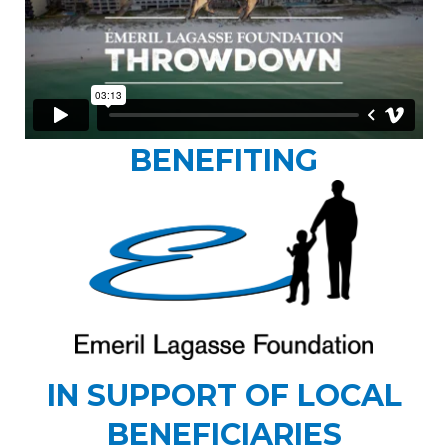
BENEFITING
IN SUPPORT OF LOCAL
BENEFICIARIES