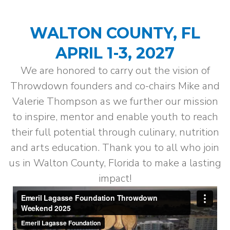
WALTON COUNTY, FL
APRIL 1-3, 2027
We are honored to carry out the vision of
Throwdown founders and co-chairs Mike and
Valerie Thompson as we further our mission
to inspire, mentor and enable youth to reach
their full potential through culinary, nutrition
and arts education. Thank you to all who join
us in Walton County, Florida to make a lasting
impact!