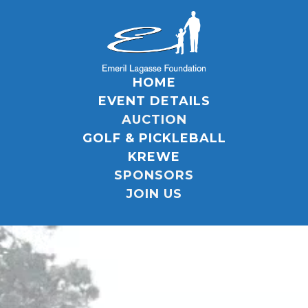
HOME
EVENT DETAILS
AUCTION
GOLF & PICKLEBALL
KREWE
SPONSORS
JOIN US