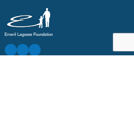
ABOUT
Who We Are
Our Team
Annual Report
News
Contact
Legal