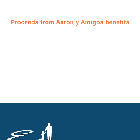
Proceeds from Aarón y Amigos benefits