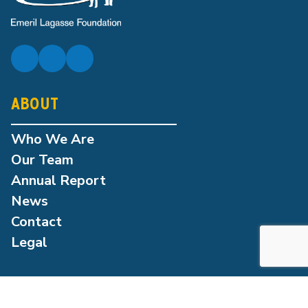
ABOUT
Who We Are
Our Team
Annual Report
News
Contact
Legal
OUR PROGRAMS