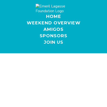
HOME
WEEKEND OVERVIEW
AMIGOS
SPONSORS
JOIN US