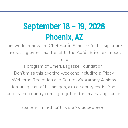
September 18 – 19, 2026
Phoenix, AZ
Join world-renowned Chef Aarón Sánchez for his signature
fundraising event that benefits the Aarón Sánchez Impact
Fund,
a program of Emeril Lagasse Foundation.
Don’t miss this exciting weekend including a Friday
Welcome Reception and Saturday’s Aarón y Amigos
featuring cast of his amigos, aka celebrity chefs, from
across the country coming together for an amazing cause.
​
Space is limited for this star-studded event.