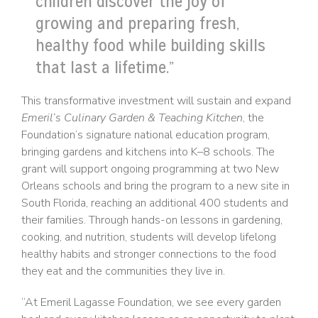
children discover the joy of
growing and preparing fresh,
healthy food while building skills
that last a lifetime.”
This transformative investment will sustain and expand
Emeril’s Culinary Garden & Teaching Kitchen
, the
Foundation’s signature national education program,
bringing gardens and kitchens into K–8 schools. The
grant will support ongoing programming at two New
Orleans schools and bring the program to a new site in
South Florida, reaching an additional 400 students and
their families. Through hands-on lessons in gardening,
cooking, and nutrition, students will develop lifelong
healthy habits and stronger connections to the food
they eat and the communities they live in.
“At Emeril Lagasse Foundation, we see every garden