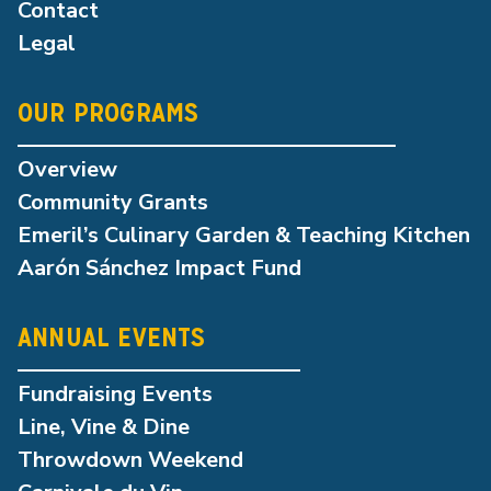
Contact
Legal
OUR PROGRAMS
Overview
Community Grants
Emeril’s Culinary Garden & Teaching Kitchen
Aarón Sánchez Impact Fund
ANNUAL EVENTS
Fundraising Events
Line, Vine & Dine
Throwdown Weekend