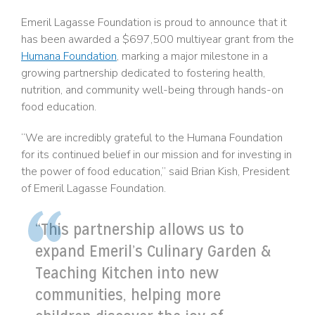
Emeril Lagasse Foundation is proud to announce that it
has been awarded a $697,500 multiyear grant from the
Humana Foundation
, marking a major milestone in a
growing partnership dedicated to fostering health,
nutrition, and community well-being through hands-on
food education.
“We are incredibly grateful to the Humana Foundation
for its continued belief in our mission and for investing in
the power of food education,” said Brian Kish, President
of Emeril Lagasse Foundation.
“This partnership allows us to
expand Emeril’s Culinary Garden &
Teaching Kitchen into new
communities, helping more