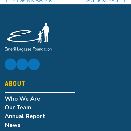
Previous News Post
Next News Post
ABOUT
Who We Are
Our Team
Annual Report
News