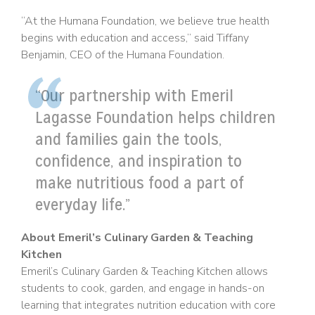
“At the Humana Foundation, we believe true health
begins with education and access,” said Tiffany
Benjamin, CEO of the Humana Foundation.
“Our partnership with Emeril
Lagasse Foundation helps children
and families gain the tools,
confidence, and inspiration to
make nutritious food a part of
everyday life.”
About Emeril’s Culinary Garden & Teaching
Kitchen
Emeril’s Culinary Garden & Teaching Kitchen allows
students to cook, garden, and engage in hands-on
learning that integrates nutrition education with core