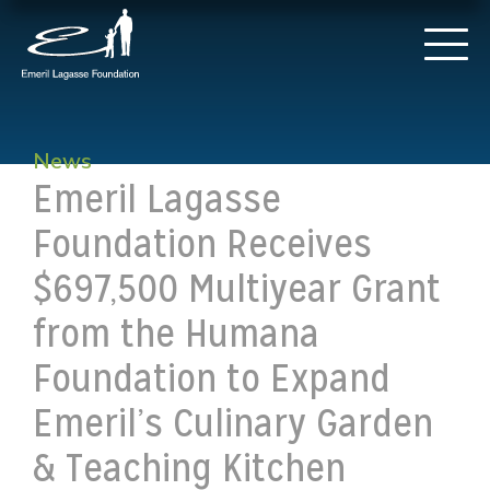
News
Emeril Lagasse
Foundation Receives
$697,500 Multiyear Grant
from the Humana
Foundation to Expand
Emeril’s Culinary Garden
& Teaching Kitchen