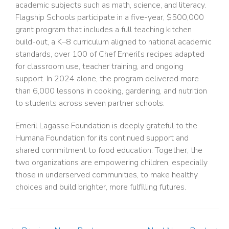
academic subjects such as math, science, and literacy.
Flagship Schools participate in a five-year, $500,000
grant program that includes a full teaching kitchen
build-out, a K–8 curriculum aligned to national academic
standards, over 100 of Chef Emeril’s recipes adapted
for classroom use, teacher training, and ongoing
support. In 2024 alone, the program delivered more
than 6,000 lessons in cooking, gardening, and nutrition
to students across seven partner schools.
Emeril Lagasse Foundation is deeply grateful to the
Humana Foundation for its continued support and
shared commitment to food education. Together, the
two organizations are empowering children, especially
those in underserved communities, to make healthy
choices and build brighter, more fulfilling futures.