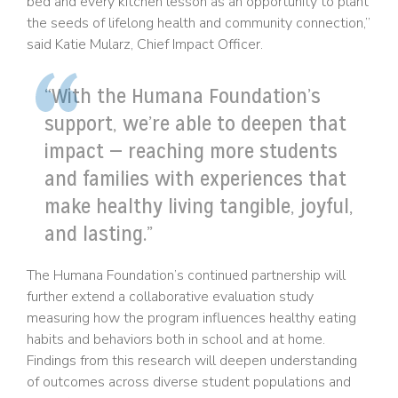
bed and every kitchen lesson as an opportunity to plant
the seeds of lifelong health and community connection,”
said Katie Mularz, Chief Impact Officer.
“With the Humana Foundation’s
support, we’re able to deepen that
impact — reaching more students
and families with experiences that
make healthy living tangible, joyful,
and lasting.”
The Humana Foundation’s continued partnership will
further extend a collaborative evaluation study
measuring how the program influences healthy eating
habits and behaviors both in school and at home.
Findings from this research will deepen understanding
of outcomes across diverse student populations and