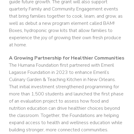
guide future growth. The grant will also support
quarterly Family and Community Engagement events
that bring families together to cook, learn, and grow, as
well as debut a new program element called BAM!
Boxes, hydroponic grow kits that allow families to
experience the joy of growing their own fresh produce
at home.
A Growing Partnership for Healthier Communities
The Humana Foundation first partnered with Emeril
Lagasse Foundation in 2023 to enhance Emeril’s
Culinary Garden & Teaching Kitchen in New Orleans.
That initial investment strengthened programming for
more than 1,500 students and launched the first phase
of an evaluation project to assess how food and
nutrition education can drive healthier choices beyond
the classroom. Together, the Foundations are helping
expand access to health and wellness education while
building stronger, more connected communities.