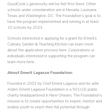
GoodCook’s generosity will be felt first there. Other
schools under consideration are in Nevada, Louisiana,
Texas and Washington, D.C. The Foundation’s goal is to
have the program implemented and running in at least
10 schools by 2023.
Schools interested in applying for a grant for Emeril’s
Culinary Garden & Teaching Kitchen can learn more
about the application process here. Corporations or
individuals interested in supporting the program can
learn more here.
About Emeril Lagasse Foundation:
Founded in 2002 by Chef Emeril Lagasse and his wife
Alden, Emeril Lagasse Foundation is a 501c(3) public
charity headquartered in New Orleans. The Foundation’s
mission is to create opportunities to inspire, mentor and
enable youth to reach their full potential through