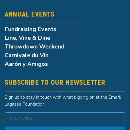
ANNUAL EVENTS
Fundraising Events
Line, Vine & Dine
Throwdown Weekend
Carnivale du Vin
Aarón y Amigos
SUBSCRIBE TO OUR NEWSLETTER
Sign up to stay in touch with what’s going on at the Emeril
Lagasse Foundation.