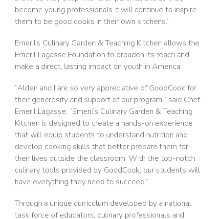
become young professionals it will continue to inspire
them to be good cooks in their own kitchens.”
Emeril’s Culinary Garden & Teaching Kitchen allows the
Emeril Lagasse Foundation to broaden its reach and
make a direct, lasting impact on youth in America.
“Alden and I are so very appreciative of GoodCook for
their generosity and support of our program,” said Chef
Emeril Lagasse. “Emeril’s Culinary Garden & Teaching
Kitchen is designed to create a hands-on experience
that will equip students to understand nutrition and
develop cooking skills that better prepare them for
their lives outside the classroom. With the top-notch
culinary tools provided by GoodCook, our students will
have everything they need to succeed.”
Through a unique curriculum developed by a national
task force of educators, culinary professionals and