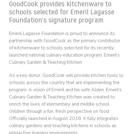
GoodCook provides kitchenware to
schools selected for Emeril Lagasse
Foundation’s signature program
Emeril Lagasse Foundation is proud to announce its
partnership with GoodCook as the primary contributor
of kitchenware to schools selected for its recently
launched national culinary education program, Emeril’s
Culinary Garden & Teaching Kitchen.
As a key donor, GoodCook will provide kitchen tools to
schools across the country that are implementing the
program. A vision of Emeril and his wife Alden, Emeril’s
Culinary Garden & Teaching Kitchen was created to
enrich the lives of elementary and middle school
children through a fun, fresh perspective on food.
Officially launched in August 2018, it fully integrates
culinary gardens and teaching kitchens in schools as
interactive learning environments.