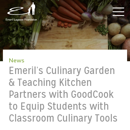
News
Emeril’s Culinary Garden
& Teaching Kitchen
Partners with GoodCook
to Equip Students with
Classroom Culinary Tools