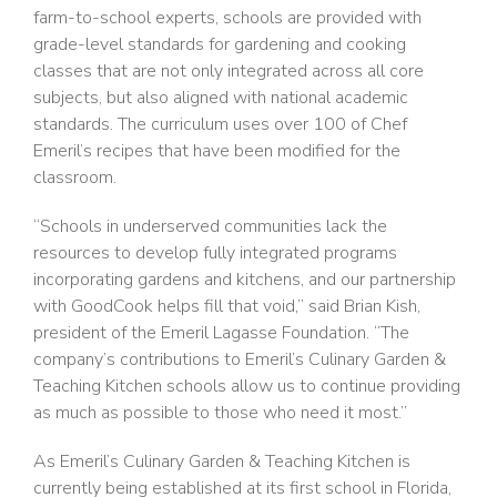
farm-to-school experts, schools are provided with
grade-level standards for gardening and cooking
classes that are not only integrated across all core
subjects, but also aligned with national academic
standards. The curriculum uses over 100 of Chef
Emeril’s recipes that have been modified for the
classroom.
“Schools in underserved communities lack the
resources to develop fully integrated programs
incorporating gardens and kitchens, and our partnership
with GoodCook helps fill that void,” said Brian Kish,
president of the Emeril Lagasse Foundation. “The
company’s contributions to Emeril’s Culinary Garden &
Teaching Kitchen schools allow us to continue providing
as much as possible to those who need it most.”
As Emeril’s Culinary Garden & Teaching Kitchen is
currently being established at its first school in Florida,