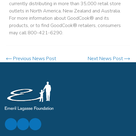
currently distributing in more than 35,000 retail store
outlets in North America, New Zealand and Australia.
For more information about GoodCook® and its
products, or to find GoodCook® retailers, consumers
may call 800-421-6290.
Previous News Post
Next News Post