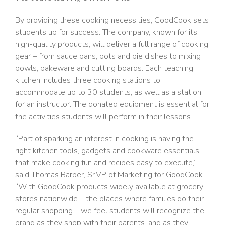
By providing these cooking necessities, GoodCook sets
students up for success. The company, known for its
high-quality products, will deliver a full range of cooking
gear – from sauce pans, pots and pie dishes to mixing
bowls, bakeware and cutting boards. Each teaching
kitchen includes three cooking stations to
accommodate up to 30 students, as well as a station
for an instructor. The donated equipment is essential for
the activities students will perform in their lessons.
“Part of sparking an interest in cooking is having the
right kitchen tools, gadgets and cookware essentials
that make cooking fun and recipes easy to execute,”
said Thomas Barber, Sr.VP of Marketing for GoodCook.
“With GoodCook products widely available at grocery
stores nationwide—the places where families do their
regular shopping—we feel students will recognize the
brand as they shop with their parents, and as they