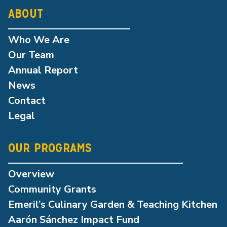
ABOUT
Who We Are
Our Team
Annual Report
News
Contact
Legal
OUR PROGRAMS
Overview
Community Grants
Emeril’s Culinary Garden & Teaching Kitchen
Aarón Sánchez Impact Fund