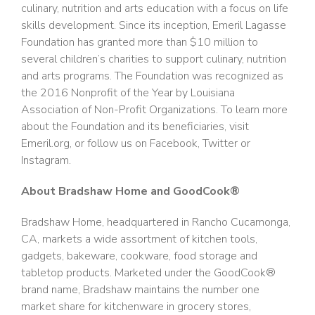
culinary, nutrition and arts education with a focus on life
skills development. Since its inception, Emeril Lagasse
Foundation has granted more than $10 million to
several children’s charities to support culinary, nutrition
and arts programs. The Foundation was recognized as
the 2016 Nonprofit of the Year by Louisiana
Association of Non-Profit Organizations. To learn more
about the Foundation and its beneficiaries, visit
Emeril.org, or follow us on Facebook, Twitter or
Instagram.
About Bradshaw Home and GoodCook®
Bradshaw Home, headquartered in Rancho Cucamonga,
CA, markets a wide assortment of kitchen tools,
gadgets, bakeware, cookware, food storage and
tabletop products. Marketed under the GoodCook®
brand name, Bradshaw maintains the number one
market share for kitchenware in grocery stores,