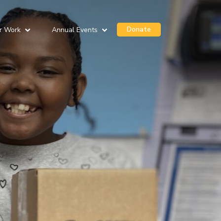
Donate
r Work
Annual Events