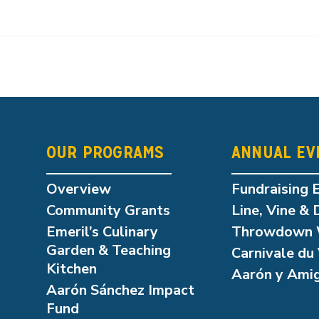
OUR PROGRAMS
ANNUAL EV
Overview
Fundraising 
Community Grants
Line, Vine & 
Emeril’s Culinary
Throwdown 
Garden & Teaching
Carnivale du 
Kitchen
Aarón y Ami
Aarón Sánchez Impact
Fund