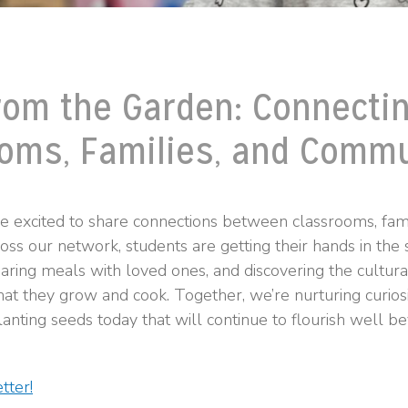
rom the Garden: Connecti
oms, Families, and Commu
re excited to share connections between classrooms, fami
ss our network, students are getting their hands in the s
aring meals with loved ones, and discovering the cultu
at they grow and cook. Together, we’re nurturing curiosit
anting seeds today that will continue to flourish well b
tter!