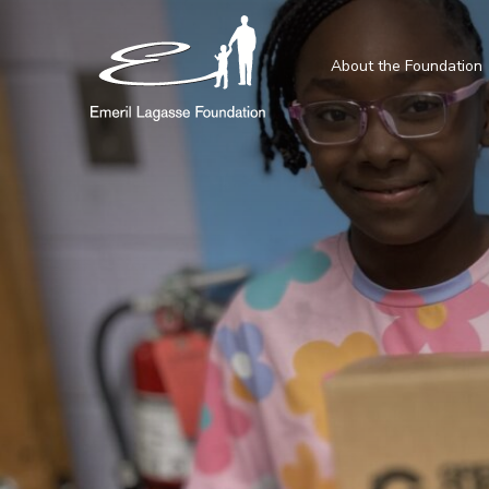
About the Foundation