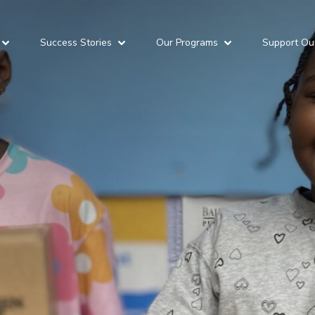
Success Stories
Our Programs
Support Ou