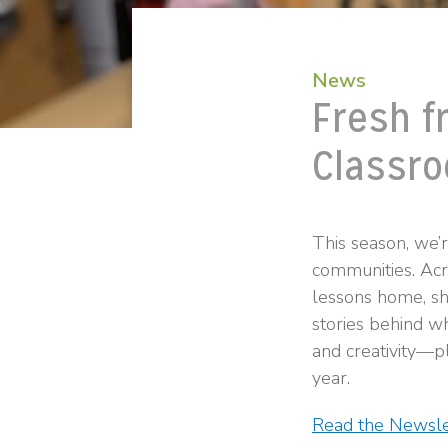
News
Fresh f
Classro
This season, we’
communities. Acro
lessons home, sh
stories behind wh
and creativity—pl
year.
Read the Newsle