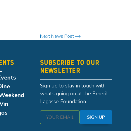
Next News Post
ENTS
SUBSCRIBE TO OUR
NEWSLETTER
Events
Sign up to stay in touch with
Dine
what’s going on at the Emeril
Weekend
Lagasse Foundation.
Vin
gos
SIGN UP