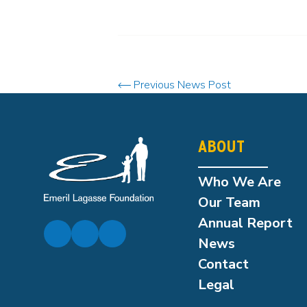
Previous News Post
ABOUT
Who We Are
Our Team
Annual Report
News
Contact
Legal