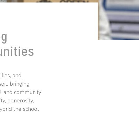
ng
nities
lies, and
oil, bringing
ral and community
y, generosity,
eyond the school