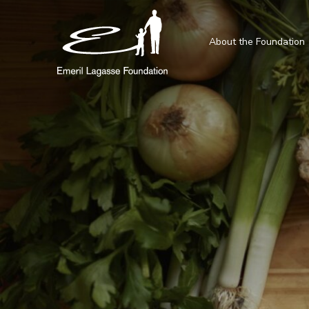
About the Foundation