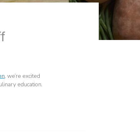
f
en
, we’re excited
linary education.