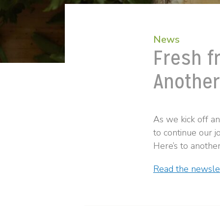
News
Fresh f
Another
As we kick off a
to continue our j
Here’s to another
Read the newslet