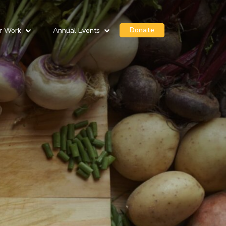
Donate
r Work
Annual Events