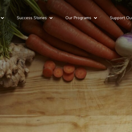
Success Stories
Our Programs
Support Ou