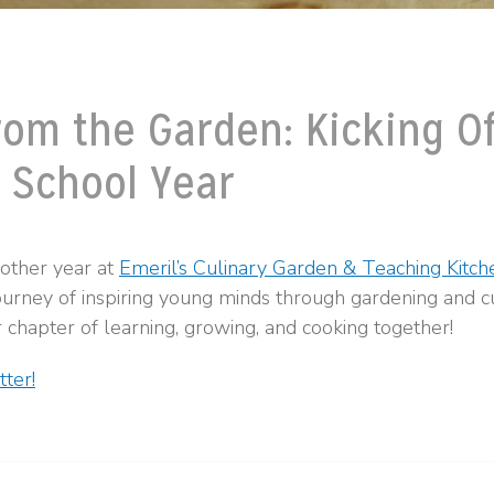
rom the Garden: Kicking Of
 School Year
nother year at
Emeril’s Culinary Garden & Teaching Kitch
ourney of inspiring young minds through gardening and cu
 chapter of learning, growing, and cooking together!
ter!