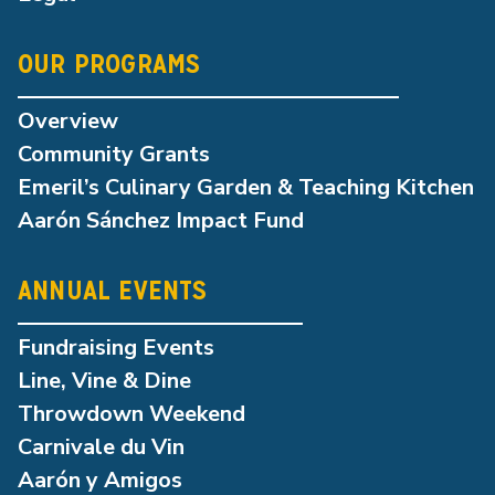
OUR PROGRAMS
Overview
Community Grants
Emeril’s Culinary Garden & Teaching Kitchen
Aarón Sánchez Impact Fund
ANNUAL EVENTS
Fundraising Events
Line, Vine & Dine
Throwdown Weekend
Carnivale du Vin
Aarón y Amigos