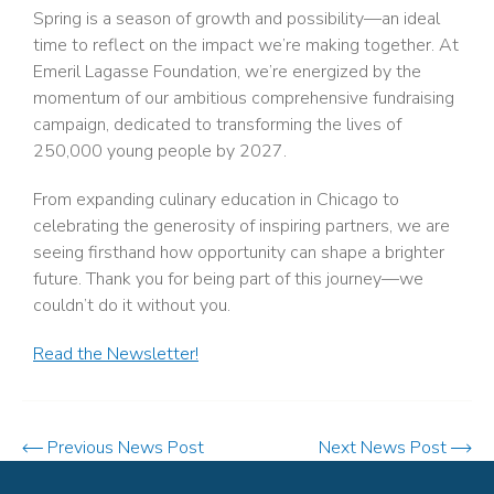
Spring is a season of growth and possibility—an ideal
time to reflect on the impact we’re making together. At
Emeril Lagasse Foundation, we’re energized by the
momentum of our ambitious comprehensive fundraising
campaign, dedicated to transforming the lives of
250,000 young people by 2027.
From expanding culinary education in Chicago to
celebrating the generosity of inspiring partners, we are
seeing firsthand how opportunity can shape a brighter
future. Thank you for being part of this journey—we
couldn’t do it without you.
Read the Newsletter!
Previous News Post
Next News Post