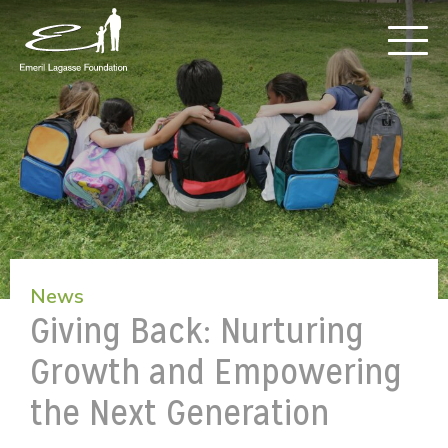
News
Giving Back: Nurturing
Growth and Empowering
the Next Generation