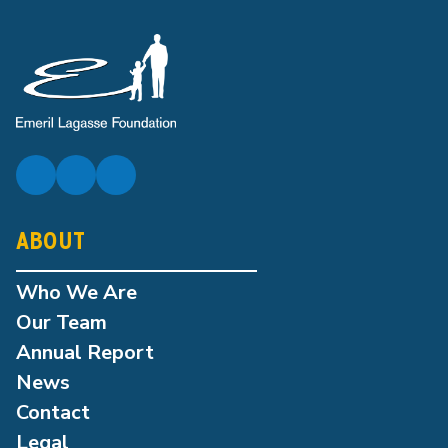
ABOUT
Who We Are
Our Team
Annual Report
News
Contact
Legal