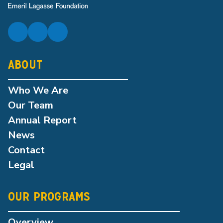
ABOUT
Who We Are
Our Team
Annual Report
News
Contact
Legal
OUR PROGRAMS
Overview