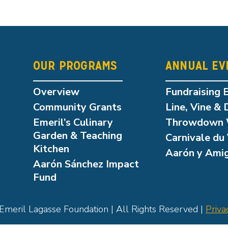
OUR PROGRAMS
ANNUAL EV
Overview
Fundraising 
Community Grants
Line, Vine & 
Emeril’s Culinary
Throwdown 
Garden & Teaching
Carnivale du 
Kitchen
Aarón y Ami
Aarón Sánchez Impact
Fund
meril Lagasse Foundation | All Rights Reserved |
Priva