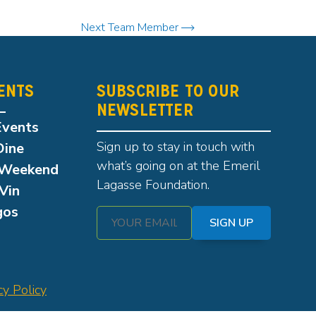
Next Team Member
ENTS
SUBSCRIBE TO OUR
NEWSLETTER
Events
Sign up to stay in touch with
Dine
what’s going on at the Emeril
Weekend
Lagasse Foundation.
Vin
gos
SIGN UP
cy Policy