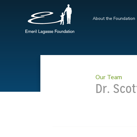
About the Foundation
Our Team
Dr. Scot