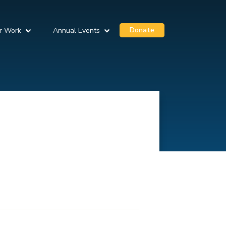
Donate
r Work
Annual Events