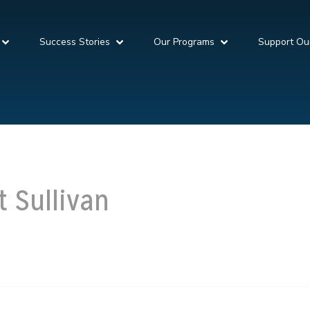
Success Stories
Our Programs
Support Ou
t Sullivan