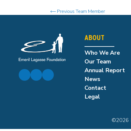
Previous Team Member
ABOUT
Who We Are
Our Team
Annual Report
News
Contact
Legal
©2026 E