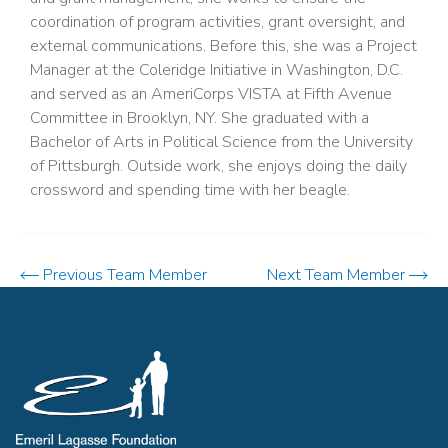
coordination of program activities, grant oversight, and
external communications. Before this, she was a Project
Manager at the Coleridge Initiative in Washington, D.C.
and served as an AmeriCorps VISTA at Fifth Avenue
Committee in Brooklyn, NY. She graduated with a
Bachelor of Arts in Political Science from the University
of Pittsburgh. Outside work, she enjoys doing the daily
crossword and spending time with her beagle.
Previous Team Member
Next Team Member