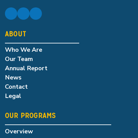
ABOUT
Who We Are
Our Team
Annual Report
News
Contact
Legal
OUR PROGRAMS
Overview