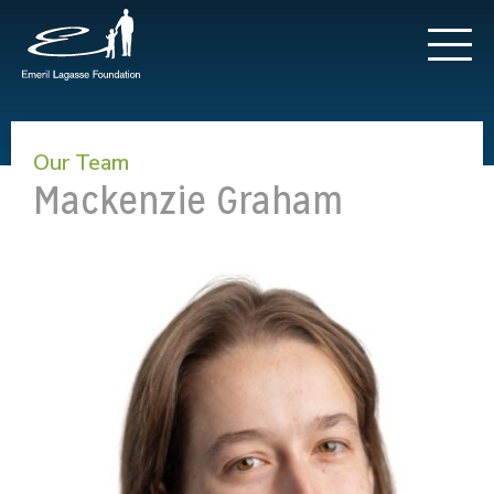
Our Team
Mackenzie Graham