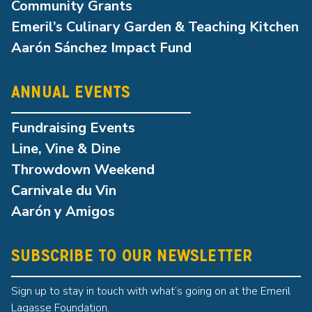
Community Grants
Emeril’s Culinary Garden & Teaching Kitchen
Aarón Sánchez Impact Fund
ANNUAL EVENTS
Fundraising Events
Line, Vine & Dine
Throwdown Weekend
Carnivale du Vin
Aarón y Amigos
SUBSCRIBE TO OUR NEWSLETTER
Sign up to stay in touch with what’s going on at the Emeril
Lagasse Foundation.