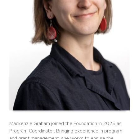
Mackenzie Graham joined the Foundation in 2025 as
Program Coordinator. Bringing experience in program
and grant management, she works to ensure the