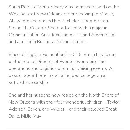
Sarah Bolotte Montgomery was born and raised on the
Westbank of New Orleans before moving to Mobile,
AL, where she earned her Bachelor’s Degree from
Spring Hill College. She graduated with a major in
Communication Arts, focusing on PR and Advertising,
and a minor in Business Administration.
Since joining the Foundation in 2016, Sarah has taken
on the role of Director of Events, overseeing the
operations and logistics of our fundraising events. A
passionate athlete, Sarah attended college on a
softball scholarship.
She and her husband now reside on the North Shore of
New Orleans with their four wonderful children – Taylor,
Addison, Saxon, and Wilder – and their beloved Great
Dane, Millie May.