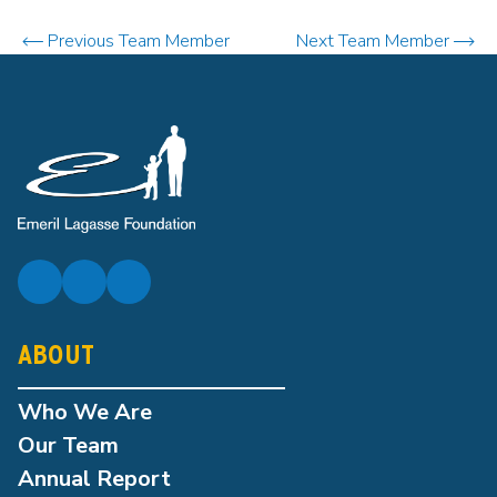
Previous Team Member
Next Team Member
ABOUT
Who We Are
Our Team
Annual Report