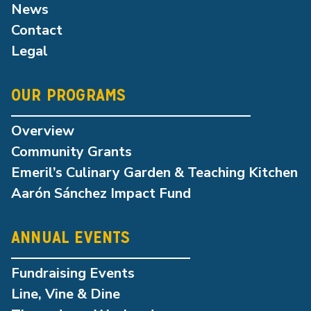
News
Contact
Legal
OUR PROGRAMS
Overview
Community Grants
Emeril’s Culinary Garden & Teaching Kitchen
Aarón Sánchez Impact Fund
ANNUAL EVENTS
Fundraising Events
Line, Vine & Dine