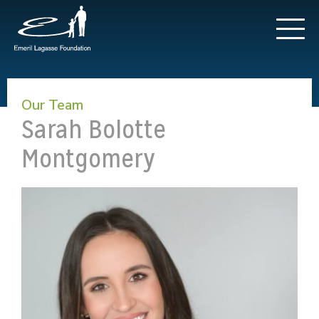
Our Team
Sarah Bolotte
Montgomery