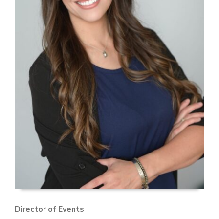
Director of Events