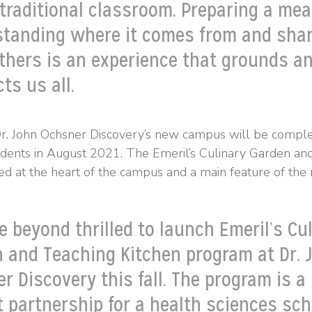
 traditional classroom. Preparing a meal
tanding where it comes from and shar
thers is an experience that grounds a
ts us all.
Dr. John Ochsner Discovery’s new campus will be compl
udents in August 2021. The Emeril’s Culinary Garden an
ed at the heart of the campus and a main feature of the n
e beyond thrilled to launch Emeril’s Cu
 and Teaching Kitchen program at Dr. 
r Discovery this fall. The program is a
t partnership for a health sciences sch