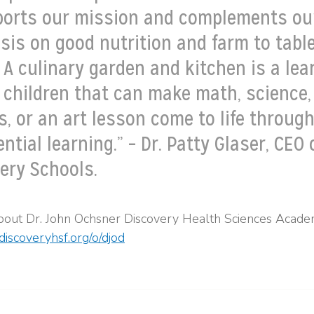
ports our mission and complements ou
is on good nutrition and farm to tabl
 A culinary garden and kitchen is a lea
r children that can make math, science,
s, or an art lesson come to life throug
ntial learning.” – Dr. Patty Glaser, CEO 
ery Schools.
bout Dr. John Ochsner Discovery Health Sciences Acade
discoveryhsf.org/o/djod