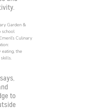
ivity.
nary Garden &
o school
Emeril’s Culinary
tion:
 eating, the
kills.
 says,
and
dge to
utside