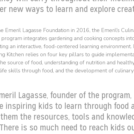
er new ways to learn and explore creat
he Emeril Lagasse Foundation in 2016, the Emeril’s Culi
 program integrates gardening and cooking concepts int
ting an interactive, food-centered learning environment. 
g Kitchen relies on four key pillars to guide implementa
the source of food, understanding of nutrition and healthy
fe skills through food, and the development of culinary s
meril Lagasse, founder of the program,
e inspiring kids to learn through food 
 them the resources, tools and knowle
 There is so much need to reach kids o