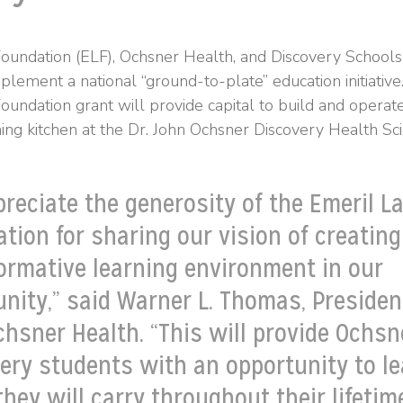
oundation (ELF), Ochsner Health, and Discovery School
mplement a national “ground-to-plate” education initiati
undation grant will provide capital to build and operate
ing kitchen at the Dr. John Ochsner Discovery Health S
reciate the generosity of the Emeril L
tion for sharing our vision of creating
ormative learning environment in our
ity,” said Warner L. Thomas, Presiden
chsner Health. “This will provide Ochsn
ery students with an opportunity to l
 they will carry throughout their lifeti