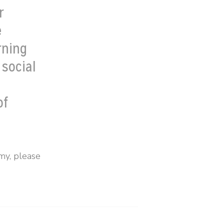
r
e
rning
 social
h
of
my, please