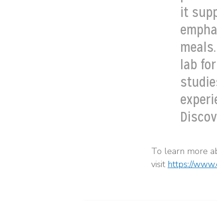
it sup
emphas
meals.
lab fo
studie
experie
Discov
To learn more a
visit
https://www.