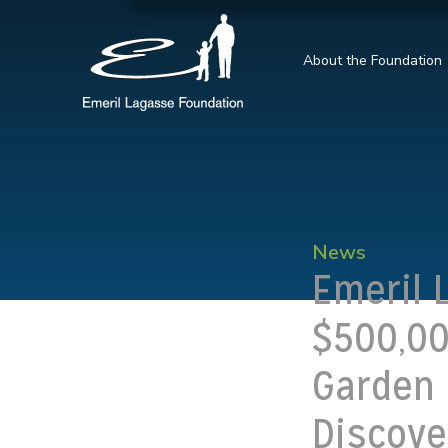
About the Foundation
News
Emeril 
$500,00
Garden 
Discove