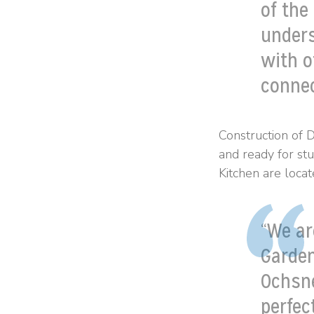
of the
unders
with o
connec
Construction of 
and ready for st
Kitchen are locat
“We ar
Garden
Ochsne
perfec