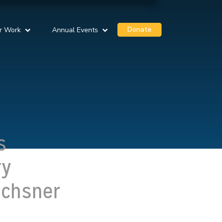
Donate
r Work
Annual Events
s
ry
Ochsner