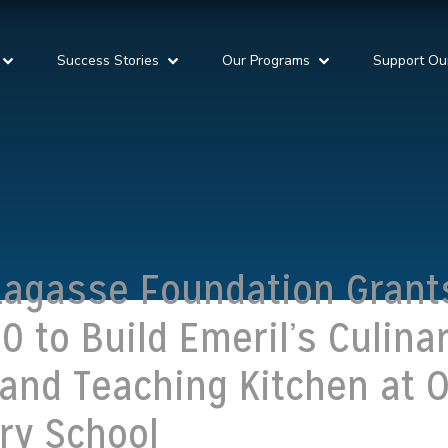
Success Stories
Our Programs
Support Ou
Lagasse Foundation Grant
0 to Build Emeril’s Culina
and Teaching Kitchen at 
ry School