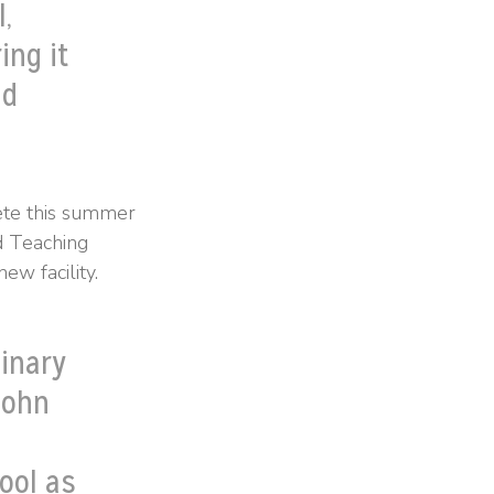
,
ing it
nd
ete this summer
d Teaching
ew facility.
linary
John
ool as