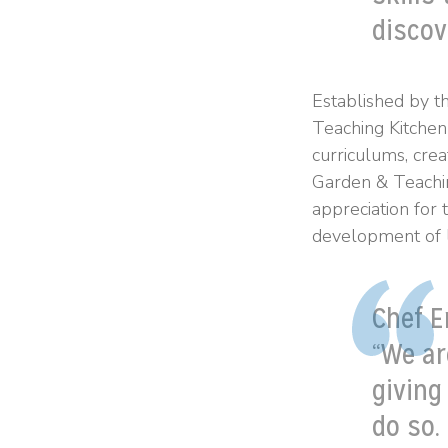
discov
Established by t
Teaching Kitchen
curriculums, crea
Garden & Teachin
appreciation for 
development of li
Chef E
“We ar
giving
do so.