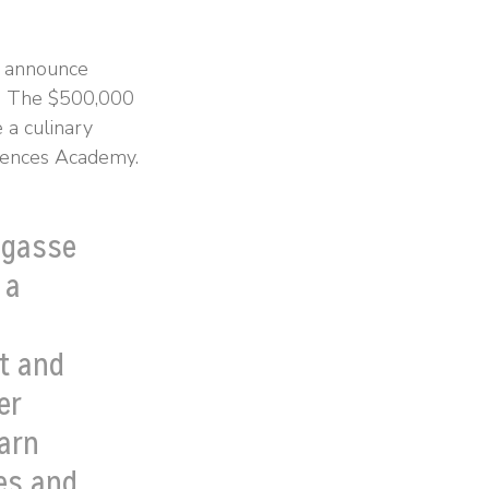
s announce
ve. The $500,000
 a culinary
ciences Academy.
agasse
 a
t and
er
earn
mes and