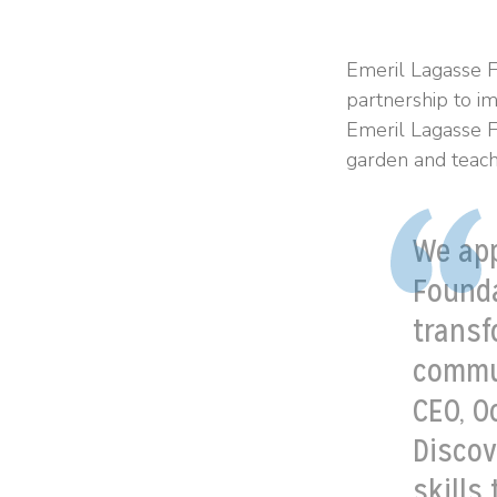
Emeril Lagasse F
partnership to i
Emeril Lagasse Fo
garden and teach
We app
Founda
transf
commun
CEO, O
Discov
skills