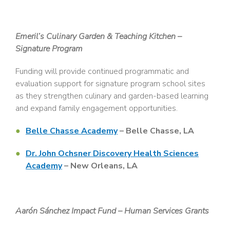
Emeril’s Culinary Garden & Teaching Kitchen –
Signature Program
Funding will provide continued programmatic and
evaluation support for signature program school sites
as they strengthen culinary and garden-based learning
and expand family engagement opportunities.
Belle Chasse Academy
– Belle Chasse, LA
Dr. John Ochsner Discovery Health Sciences
Academy
– New Orleans, LA
Aarón Sánchez Impact Fund – Human Services Grants