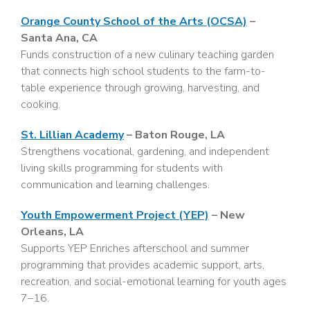
Orange County School of the Arts (OCSA)
–
Santa Ana, CA
Funds construction of a new culinary teaching garden
that connects high school students to the farm-to-
table experience through growing, harvesting, and
cooking.
St. Lillian Academy
– Baton Rouge, LA
Strengthens vocational, gardening, and independent
living skills programming for students with
communication and learning challenges.
Youth Empowerment Project (YEP)
– New
Orleans, LA
Supports YEP Enriches afterschool and summer
programming that provides academic support, arts,
recreation, and social-emotional learning for youth ages
7–16.