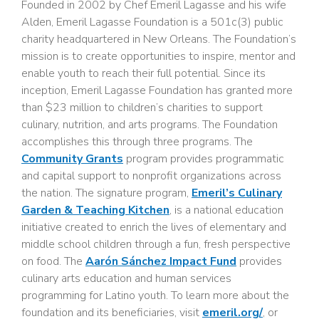
Founded in 2002 by Chef Emeril Lagasse and his wife
Alden, Emeril Lagasse Foundation is a 501c(3) public
charity headquartered in New Orleans. The Foundation’s
mission is to create opportunities to inspire, mentor and
enable youth to reach their full potential. Since its
inception, Emeril Lagasse Foundation has granted more
than $23 million to children’s charities to support
culinary, nutrition, and arts programs. The Foundation
accomplishes this through three programs. The
Community Grants
program provides programmatic
and capital support to nonprofit organizations across
the nation. The signature program,
Emeril’s Culinary
Garden & Teaching Kitchen
, is a national education
initiative created to enrich the lives of elementary and
middle school children through a fun, fresh perspective
on food. The
Aarón Sánchez Impact Fund
provides
culinary arts education and human services
programming for Latino youth. To learn more about the
foundation and its beneficiaries, visit
emeril.org/
, or