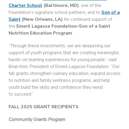
Charter School
(Baltimore, MD)
, one of the
Foundation’s signature school partners, and to
Son of a
Saint
(New Orleans, LA)
for continued support of
the
Emeril Lagasse Foundation–Son of a Saint
Nutrition Education Program
.
“Through these investments, we are deepening our
support of youth programs that are creating meaningful,
hands-on learning experiences for young people,” said
Brian Kish, President of Emeril Lagasse Foundation. “Our
fall grants strengthen culinary education, expand access
to nutrition and family wellness programs, and help
youth build the skills and confidence they need
to succeed.”
FALL 2025 GRANT RECIPIENTS
Community Grants Program