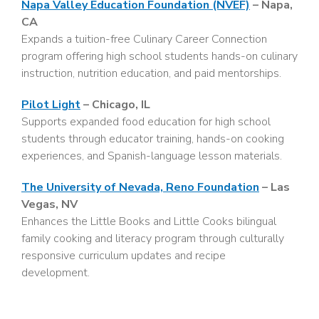
Napa Valley Education Foundation (NVEF)
– Napa,
CA
Expands a tuition-free Culinary Career Connection
program offering high school students hands-on culinary
instruction, nutrition education, and paid mentorships.
Pilot Light
– Chicago, IL
Supports expanded food education for high school
students through educator training, hands-on cooking
experiences, and Spanish-language lesson materials.
The University of Nevada, Reno Foundation
– Las
Vegas, NV
Enhances the Little Books and Little Cooks bilingual
family cooking and literacy program through culturally
responsive curriculum updates and recipe
development.