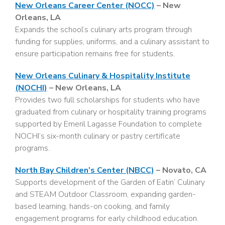
New Orleans Career Center (NOCC)
– New
Orleans, LA
Expands the school’s culinary arts program through
funding for supplies, uniforms, and a culinary assistant to
ensure participation remains free for students.
New Orleans Culinary & Hospitality Institute
(NOCHI)
– New Orleans, LA
Provides two full scholarships for students who have
graduated from culinary or hospitality training programs
supported by Emeril Lagasse Foundation to complete
NOCHI’s six-month culinary or pastry certificate
programs.
North Bay Children’s Center (NBCC)
– Novato, CA
Supports development of the Garden of Eatin’ Culinary
and STEAM Outdoor Classroom, expanding garden-
based learning, hands-on cooking, and family
engagement programs for early childhood education.