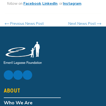
follow on
Facebook
,
LinkedIn
, or
Instagram
.
Previous News Post
Next News Post
ABOUT
Who We Are