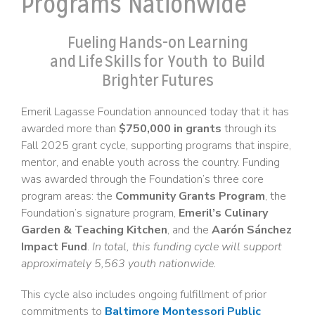
Programs Nationwide
Fueling Hands-on Learning
and Life Skills for Youth to Build
Brighter Futures
Emeril Lagasse Foundation announced today that it has
awarded more than
$750,000 in grants
through its
Fall 2025 grant cycle, supporting programs that inspire,
mentor, and enable youth across the country. Funding
was awarded through the Foundation’s three core
program areas: the
Community Grants Program
, the
Foundation’s signature program,
Emeril’s Culinary
Garden & Teaching Kitchen
, and the
Aarón Sánchez
Impact Fund
.
In total, this funding cycle will support
approximately 5,563 youth nationwide.
This cycle also includes ongoing fulfillment of prior
commitments to
Baltimore Montessori Public