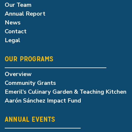
Our Team
Annual Report
News
Contact
Legal
OUR PROGRAMS
Overview
Community Grants
Emeril’s Culinary Garden & Teaching Kitchen
Aarón Sánchez Impact Fund
ANNUAL EVENTS