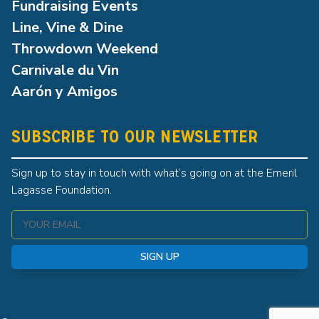
Fundraising Events
Line, Vine & Dine
Throwdown Weekend
Carnivale du Vin
Aarón y Amigos
SUBSCRIBE TO OUR NEWSLETTER
Sign up to stay in touch with what’s going on at the Emeril
Lagasse Foundation.
SIGN UP