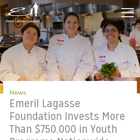
News
Emeril Lagasse
Foundation Invests More
Than $750,000 in Youth