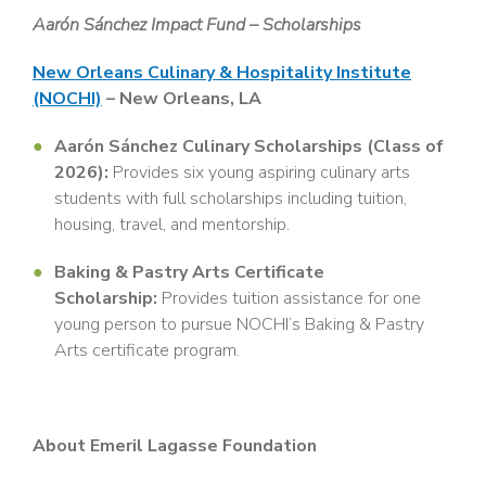
Aarón Sánchez Impact Fund – Scholarships
New Orleans Culinary & Hospitality Institute
(NOCHI)
– New Orleans, LA
Aarón Sánchez Culinary Scholarships (Class of
2026):
Provides six young aspiring culinary arts
students with full scholarships including tuition,
housing, travel, and mentorship.
Baking & Pastry Arts Certificate
Scholarship:
Provides tuition assistance for one
young person to pursue NOCHI’s Baking & Pastry
Arts certificate program.
About Emeril Lagasse Foundation