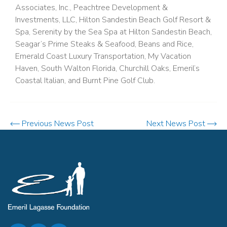
Associates, Inc., Peachtree Development &
Investments, LLC, Hilton Sandestin Beach Golf Resort &
Spa, Serenity by the Sea Spa at Hilton Sandestin Beach,
Seagar’s Prime Steaks & Seafood, Beans and Rice,
Emerald Coast Luxury Transportation, My Vacation
Haven, South Walton Florida, Churchill Oaks, Emeril’s
Coastal Italian, and Burnt Pine Golf Club.
Previous News Post
Next News Post