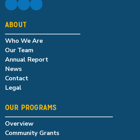
ABOUT
Who We Are
Our Team
Annual Report
News
Contact
Legal
OUR PROGRAMS
Overview
Community Grants