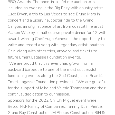
BBQ Awards. The once-in-a-lifetime auction lots
included an evening in the Big Easy with country artist
Luke Bryan, a trip to Las Vegas to see Bruno Mars in
concert and a luxury helicopter ride to the Grand
Canyon, an original piece of art from coastal fine artist
Allison Wickey, a multicourse private dinner for 12 with
award-winning Chef Hugh Acheson, the opportunity to
write and record a song with legendary artist Jonathan
Cain, along with other trips, artwork, and tickets to
future Emeril Lagasse Foundation events.
“We are proud that this event has grown from a
backyard barbeque to one of the most successful
fundraising events along the Gulf Coast,,” said Brian Kish,
Emeril Lagasse Foundation president. “We are grateful
for the support of Mike and Valerie Thompson and their
continual dedication to our mission.”
Sponsors for the 2022 Chi Chi Miguel event were
Setco, FNF Family of Companies, Tammy & Jim Pierce,
Grand Bay Construction. JM Phelps Construction, RJH &