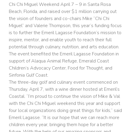
Chi Chi Miguel Weekend April 7 – 9 in Santa Rosa
Beach, Florida, and raised over $1 million carrying out
the vision of founders and co-chairs Mike “Chi Chi
Miguel” and Valerie Thompson, this year’s funding focus
is to further the Emeril Lagasse Foundation’s mission to
inspire, mentor, and enable youth to reach their full
potential through culinary, nutrition, and arts education.
The event benefited the Emeril Lagasse Foundation in
support of Alaqua Animal Refuge, Emerald Coast
Children’s Advocacy Center, Food for Thought, and
Sinfonia Gulf Coast.
The three-day golf and culinary event commenced on
Thursday, April 7, with a wine dinner hosted at Emeril’s
Coastal. “I’m proud to continue the vision of Mike & Val
with the Chi Chi Miguel weekend this year and support
four local organizations doing great things for kids,” said
Emeril Lagasse. “It is our hope that we can reach more
children every year, bringing them hope for a better
future. With the help of our amazing sponsors and