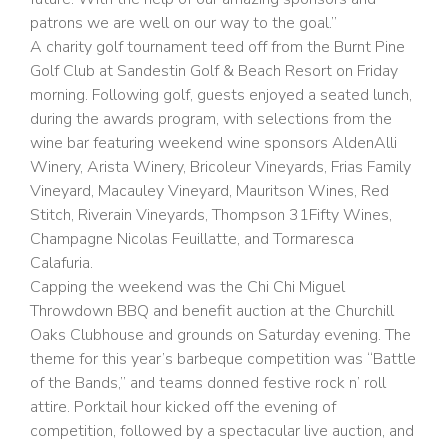
patrons we are well on our way to the goal.”
A charity golf tournament teed off from the Burnt Pine
Golf Club at Sandestin Golf & Beach Resort on Friday
morning. Following golf, guests enjoyed a seated lunch,
during the awards program, with selections from the
wine bar featuring weekend wine sponsors AldenAlli
Winery, Arista Winery, Bricoleur Vineyards, Frias Family
Vineyard, Macauley Vineyard, Mauritson Wines, Red
Stitch, Riverain Vineyards, Thompson 31Fifty Wines,
Champagne Nicolas Feuillatte, and Tormaresca
Calafuria.
Capping the weekend was the Chi Chi Miguel
Throwdown BBQ and benefit auction at the Churchill
Oaks Clubhouse and grounds on Saturday evening. The
theme for this year’s barbeque competition was “Battle
of the Bands,” and teams donned festive rock n’ roll
attire. Porktail hour kicked off the evening of
competition, followed by a spectacular live auction, and