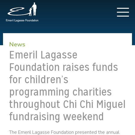
News
Emeril Lagasse
Foundation raises funds
for children’s
programming charities
throughout Chi Chi Miguel
fundraising weekend
The Emeril Lagasse Foundation presented the annual