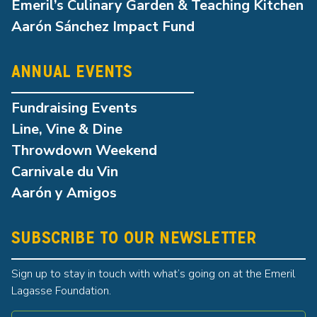
Emeril’s Culinary Garden & Teaching Kitchen
Aarón Sánchez Impact Fund
ANNUAL EVENTS
Fundraising Events
Line, Vine & Dine
Throwdown Weekend
Carnivale du Vin
Aarón y Amigos
SUBSCRIBE TO OUR NEWSLETTER
Sign up to stay in touch with what’s going on at the Emeril
Lagasse Foundation.