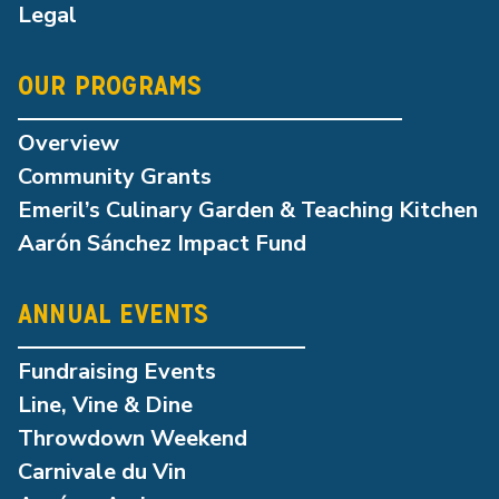
Legal
OUR PROGRAMS
Overview
Community Grants
Emeril’s Culinary Garden & Teaching Kitchen
Aarón Sánchez Impact Fund
ANNUAL EVENTS
Fundraising Events
Line, Vine & Dine
Throwdown Weekend
Carnivale du Vin