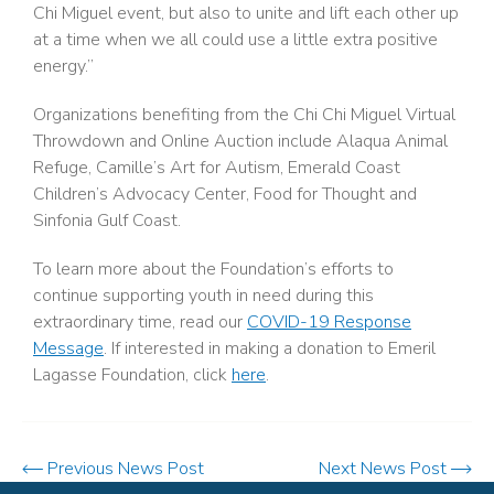
Chi Miguel event, but also to unite and lift each other up
at a time when we all could use a little extra positive
energy.”
Organizations benefiting from the Chi Chi Miguel Virtual
Throwdown and Online Auction include Alaqua Animal
Refuge, Camille’s Art for Autism, Emerald Coast
Children’s Advocacy Center, Food for Thought and
Sinfonia Gulf Coast.
To learn more about the Foundation’s efforts to
continue supporting youth in need during this
extraordinary time, read our
COVID-19 Response
Message
. If interested in making a donation to Emeril
Lagasse Foundation, click
here
.
Previous News Post
Next News Post