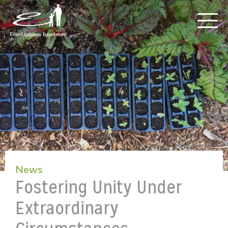
News
Fostering Unity Under
Extraordinary