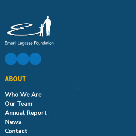
ABOUT
Who We Are
Our Team
Annual Report
News
Contact