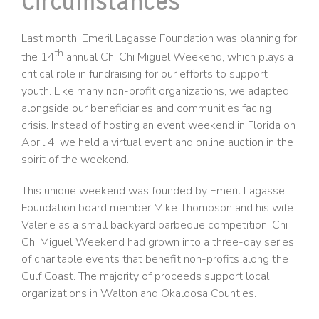
Circumstances
Last month, Emeril Lagasse Foundation was planning for
th
the 14
annual Chi Chi Miguel Weekend, which plays a
critical role in fundraising for our efforts to support
youth. Like many non-profit organizations, we adapted
alongside our beneficiaries and communities facing
crisis. Instead of hosting an event weekend in Florida on
April 4, we held a virtual event and online auction in the
spirit of the weekend.
This unique weekend was founded by Emeril Lagasse
Foundation board member Mike Thompson and his wife
Valerie as a small backyard barbeque competition. Chi
Chi Miguel Weekend had grown into a three-day series
of charitable events that benefit non-profits along the
Gulf Coast. The majority of proceeds support local
organizations in Walton and Okaloosa Counties.