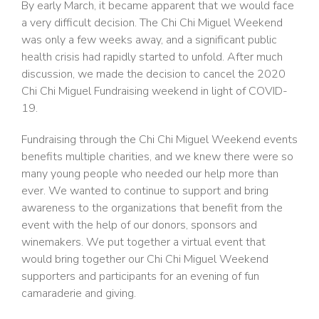
By early March, it became apparent that we would face
a very difficult decision. The Chi Chi Miguel Weekend
was only a few weeks away, and a significant public
health crisis had rapidly started to unfold. After much
discussion, we made the decision to cancel the 2020
Chi Chi Miguel Fundraising weekend in light of COVID-
19.
Fundraising through the Chi Chi Miguel Weekend events
benefits multiple charities, and we knew there were so
many young people who needed our help more than
ever. We wanted to continue to support and bring
awareness to the organizations that benefit from the
event with the help of our donors, sponsors and
winemakers. We put together a virtual event that
would bring together our Chi Chi Miguel Weekend
supporters and participants for an evening of fun
camaraderie and giving.