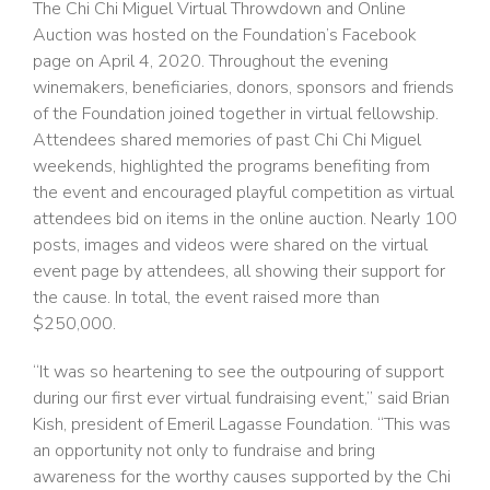
The Chi Chi Miguel Virtual Throwdown and Online
Auction was hosted on the Foundation’s Facebook
page on April 4, 2020. Throughout the evening
winemakers, beneficiaries, donors, sponsors and friends
of the Foundation joined together in virtual fellowship.
Attendees shared memories of past Chi Chi Miguel
weekends, highlighted the programs benefiting from
the event and encouraged playful competition as virtual
attendees bid on items in the online auction. Nearly 100
posts, images and videos were shared on the virtual
event page by attendees, all showing their support for
the cause. In total, the event raised more than
$250,000.
“It was so heartening to see the outpouring of support
during our first ever virtual fundraising event,” said Brian
Kish, president of Emeril Lagasse Foundation. “This was
an opportunity not only to fundraise and bring
awareness for the worthy causes supported by the Chi