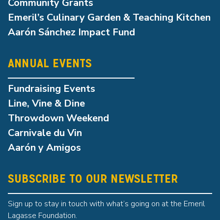
Community Grants
Emeril’s Culinary Garden & Teaching Kitchen
Aarón Sánchez Impact Fund
ANNUAL EVENTS
Fundraising Events
Line, Vine & Dine
Throwdown Weekend
Carnivale du Vin
Aarón y Amigos
SUBSCRIBE TO OUR NEWSLETTER
Sign up to stay in touch with what’s going on at the Emeril
Lagasse Foundation.