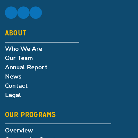
ABOUT
Who We Are
Our Team
Annual Report
News
Contact
Legal
OUR PROGRAMS
Overview