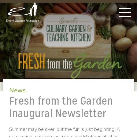
News
Fresh from the Garden
Inaugural Newsletter
Summer may be over, but the fun is just beginning! A
new school year means a new world of possibilities.