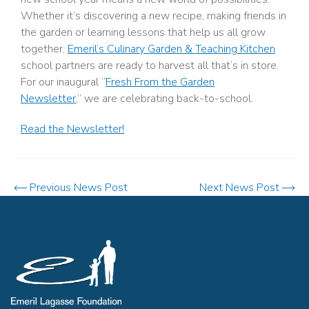
Whether it’s discovering a new recipe, making friends in
the garden or learning lessons that help us all grow
together,
Emeril’s Culinary Garden & Teaching Kitchen
school partners are ready to harvest all that’s in store.
For our inaugural “
Fresh From the Garden
Newsletter
,” we are celebrating back-to-school.
Read the Newsletter!
Previous News Post
Next News Post