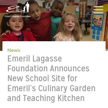
News
Emeril Lagasse
Foundation Announces
New School Site for
Emeril’s Culinary Garden
and Teaching Kitchen