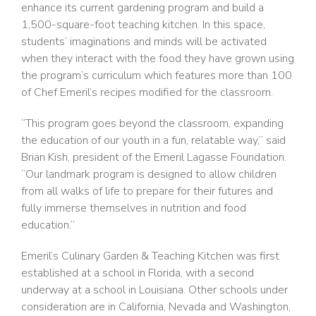
enhance its current gardening program and build a
1,500-square-foot teaching kitchen. In this space,
students’ imaginations and minds will be activated
when they interact with the food they have grown using
the program’s curriculum which features more than 100
of Chef Emeril’s recipes modified for the classroom.
“This program goes beyond the classroom, expanding
the education of our youth in a fun, relatable way,” said
Brian Kish, president of the Emeril Lagasse Foundation.
“Our landmark program is designed to allow children
from all walks of life to prepare for their futures and
fully immerse themselves in nutrition and food
education.”
Emeril’s Culinary Garden & Teaching Kitchen was first
established at a school in Florida, with a second
underway at a school in Louisiana. Other schools under
consideration are in California, Nevada and Washington,