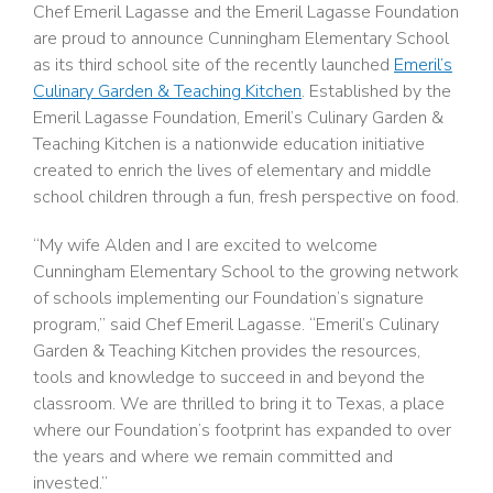
Chef Emeril Lagasse and the Emeril Lagasse Foundation
are proud to announce Cunningham Elementary School
as its third school site of the recently launched
Emeril’s
Culinary Garden & Teaching Kitchen
. Established by the
Emeril Lagasse Foundation, Emeril’s Culinary Garden &
Teaching Kitchen is a nationwide education initiative
created to enrich the lives of elementary and middle
school children through a fun, fresh perspective on food.
“My wife Alden and I are excited to welcome
Cunningham Elementary School to the growing network
of schools implementing our Foundation’s signature
program,” said Chef Emeril Lagasse. “Emeril’s Culinary
Garden & Teaching Kitchen provides the resources,
tools and knowledge to succeed in and beyond the
classroom. We are thrilled to bring it to Texas, a place
where our Foundation’s footprint has expanded to over
the years and where we remain committed and
invested.”