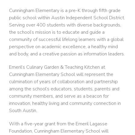
Cunningham Elementary is a pre-K through fifth grade
public school within Austin Independent School District.
Serving over 400 students with diverse backgrounds,
the school’s mission is to educate and guide a
community of successful lifelong learners with a global
perspective on academic excellence, a healthy mind
and body, and a creative passion as information leaders.
Emeril’s Culinary Garden & Teaching Kitchen at
Cunningham Elementary School will represent the
culmination of years of collaboration and partnership
among the school’s educators, students, parents and
community members, and serve as a beacon for
innovation, healthy living and community connection in
South Austin.
With a five-year grant from the Emeril Lagasse
Foundation, Cunningham Elementary School will