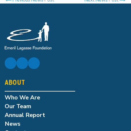
ABOUT
Who We Are
Our Team
Annual Report
News