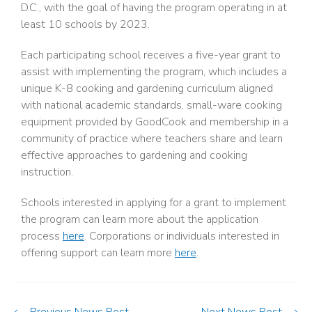
D.C., with the goal of having the program operating in at
least 10 schools by 2023.
Each participating school receives a five-year grant to
assist with implementing the program, which includes a
unique K-8 cooking and gardening curriculum aligned
with national academic standards, small-ware cooking
equipment provided by GoodCook and membership in a
community of practice where teachers share and learn
effective approaches to gardening and cooking
instruction.
Schools interested in applying for a grant to implement
the program can learn more about the application
process
here
. Corporations or individuals interested in
offering support can learn more
here
.
Previous News Post
Next News Post