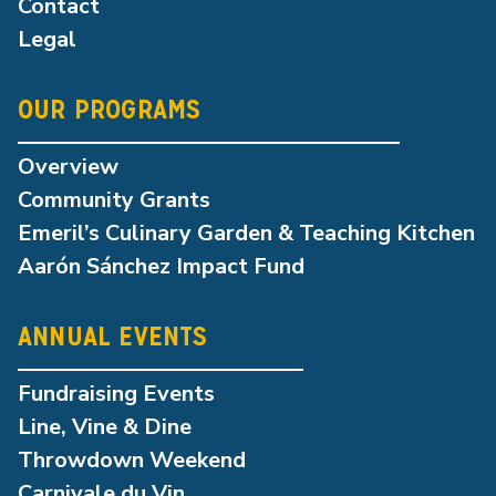
Contact
Legal
OUR PROGRAMS
Overview
Community Grants
Emeril’s Culinary Garden & Teaching Kitchen
Aarón Sánchez Impact Fund
ANNUAL EVENTS
Fundraising Events
Line, Vine & Dine
Throwdown Weekend
Carnivale du Vin