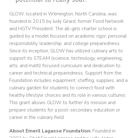
GLOW, located in Wilmington, North Carolina, was
founded in 2015 by Judy Girard, former Food Network
and HGTV President. The all-girls charter school is
guided by a model focused on academic rigor, personal
responsibility, leadership, and college preparedness.
Since its inception, GLOW has utilized culinary arts to
support its STEAM (science, technology, engineering,
arts, and math) focused curriculum and dedication to
career and technical preparedness. Support from the
Foundation includes equipment, staffing, supplies, and a
culinary garden for students to connect food with
healthy lifestyle choices and its role in various cultures.
This grant allows GLOW to further its mission and
prepare students for a post-secondary education or
career in the culinary field.
About Emeril Lagasse Foundation:
Founded in