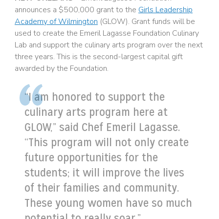
announces a $500,000 grant to the
Girls Leadership
Academy of Wilmington
(GLOW). Grant funds will be
used to create the Emeril Lagasse Foundation Culinary
Lab and support the culinary arts program over the next
three years. This is the second-largest capital gift
awarded by the Foundation.
“I am honored to support the
culinary arts program here at
GLOW,” said Chef Emeril Lagasse.
“This program will not only create
future opportunities for the
students; it will improve the lives
of their families and community.
These young women have so much
potential to really soar.”