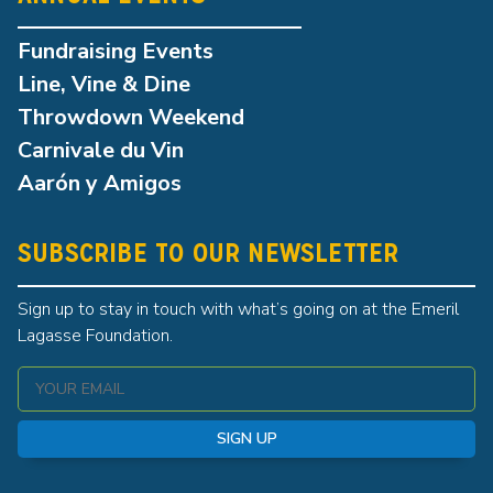
Fundraising Events
Line, Vine & Dine
Throwdown Weekend
Carnivale du Vin
Aarón y Amigos
SUBSCRIBE TO OUR NEWSLETTER
Sign up to stay in touch with what’s going on at the Emeril
Lagasse Foundation.
SIGN UP