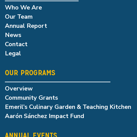
Who We Are
Our Team
Annual Report
News
Contact
Legal
OUR PROGRAMS
Overview
Community Grants
Emeril’s Culinary Garden & Teaching Kitchen
Aarón Sánchez Impact Fund
ANNUAL EVENTS