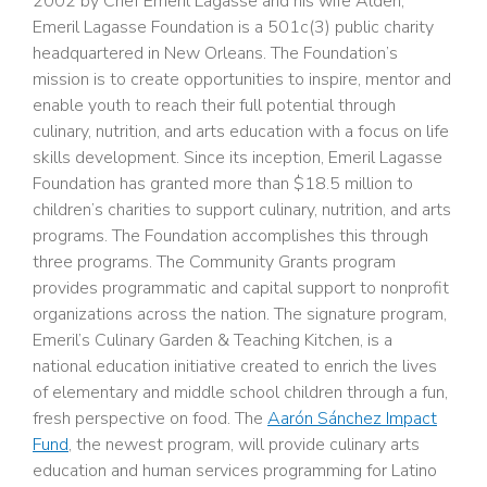
2002 by Chef Emeril Lagasse and his wife Alden,
Emeril Lagasse Foundation is a 501c(3) public charity
headquartered in New Orleans. The Foundation’s
mission is to create opportunities to inspire, mentor and
enable youth to reach their full potential through
culinary, nutrition, and arts education with a focus on life
skills development. Since its inception, Emeril Lagasse
Foundation has granted more than $18.5 million to
children’s charities to support culinary, nutrition, and arts
programs. The Foundation accomplishes this through
three programs. The Community Grants program
provides programmatic and capital support to nonprofit
organizations across the nation. The signature program,
Emeril’s Culinary Garden & Teaching Kitchen, is a
national education initiative created to enrich the lives
of elementary and middle school children through a fun,
fresh perspective on food. The
Aarón Sánchez Impact
Fund
, the newest program, will provide culinary arts
education and human services programming for Latino