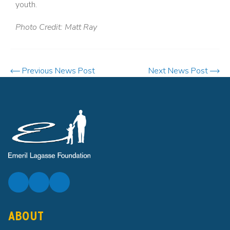
youth.
Photo Credit: Matt Ray
Previous News Post
Next News Post
ABOUT