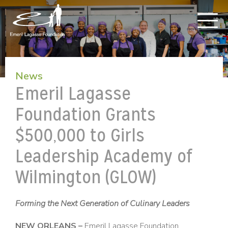
News
Emeril Lagasse
Foundation Grants
$500,000 to Girls
Leadership Academy of
Wilmington (GLOW)
Forming the Next Generation of Culinary Leaders
NEW ORLEANS –
Emeril Lagasse Foundation