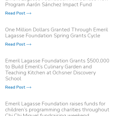
Program Aarón Sánchez Impact Fund
Read Post
One Million Dollars Granted Through Emeril
Lagasse Foundation Spring Grants Cycle
Read Post
Emeril Lagasse Foundation Grants $500,000
to Build Emeril’s Culinary Garden and
Teaching Kitchen at Ochsner Discovery
School
Read Post
Emeril Lagasse Foundation raises funds for
children’s programming charities throughout
Chi Chi Miguel fundraising weekend