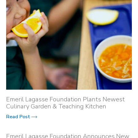
Emeril Lagasse Foundation Plants Newest
Culinary Garden & Teaching Kitchen
Read Post
Emeril Lagasse Foundation Announces New