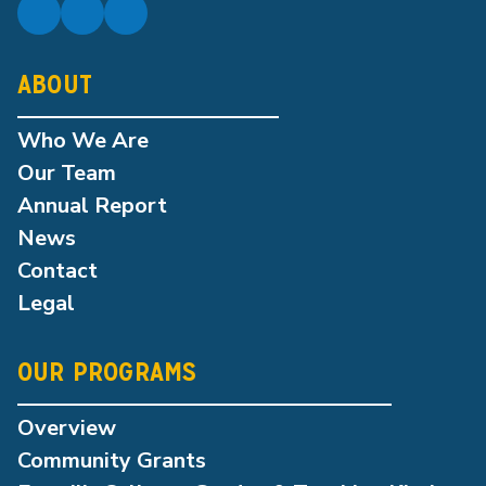
ABOUT
Who We Are
Our Team
Annual Report
News
Contact
Legal
OUR PROGRAMS
Overview
Community Grants