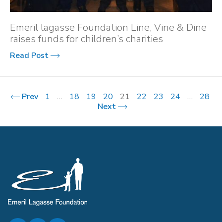
Emeril lagasse Foundation Line, Vine & Dine
raises funds for children’s charities
Read Post
Prev
1
…
18
19
20
21
22
23
24
…
28
Next