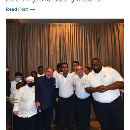
Read Post