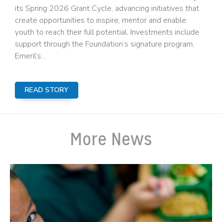
its Spring 2026 Grant Cycle, advancing initiatives that
create opportunities to inspire, mentor and enable
youth to reach their full potential. Investments include
support through the Foundation’s signature program,
Emeril’s…
READ STORY
More News