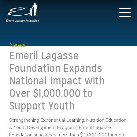
News
Emeril Lagasse
Foundation Expands
National Impact with
Over $1,000,000 to
Support Youth
Strengthening Experiential Learning, Nutrition Education,
& Youth Development Programs Emeril Lagasse
Foundation announces more than $1,000,000 through