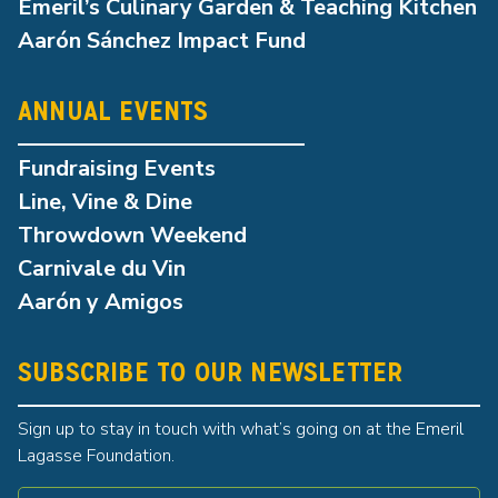
Emeril’s Culinary Garden & Teaching Kitchen
Aarón Sánchez Impact Fund
ANNUAL EVENTS
Fundraising Events
Line, Vine & Dine
Throwdown Weekend
Carnivale du Vin
Aarón y Amigos
SUBSCRIBE TO OUR NEWSLETTER
Sign up to stay in touch with what’s going on at the Emeril
Lagasse Foundation.