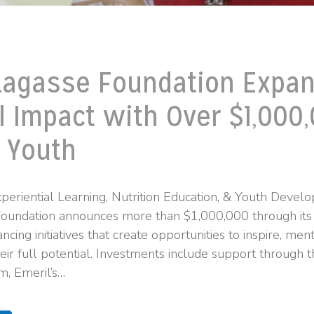
Lagasse Foundation Expa
l Impact with Over $1,000,
 Youth
periential Learning, Nutrition Education, & Youth Deve
Foundation announces more than $1,000,000 through its
ncing initiatives that create opportunities to inspire, me
eir full potential. Investments include support through 
m, Emeril’s…