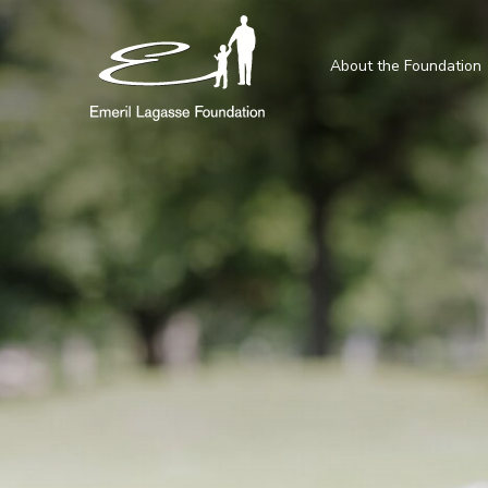
About the Foundation