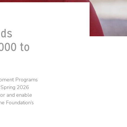
nds
000 to
lopment Programs
 Spring 2026
ntor and enable
the Foundation’s