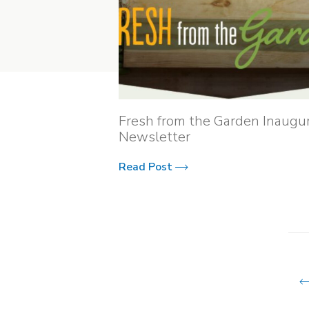
Fresh from the Garden Inaugur
Newsletter
Read Post