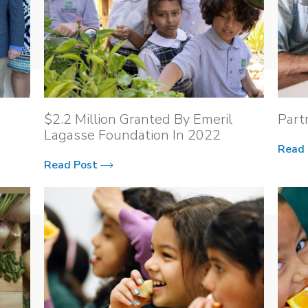
$2.2 Million Granted By Emeril
Part
Lagasse Foundation In 2022
Read
Read Post