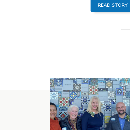
READ STORY