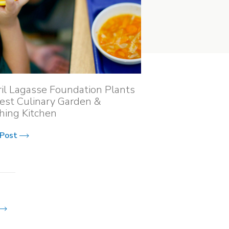
il Lagasse Foundation Plants
st Culinary Garden &
hing Kitchen
 Post