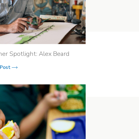
ner Spotlight: Alex Beard
 Post