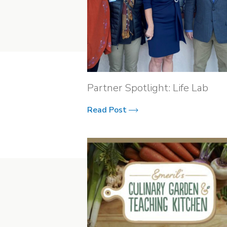
Partner Spotlight: Life Lab
Read Post