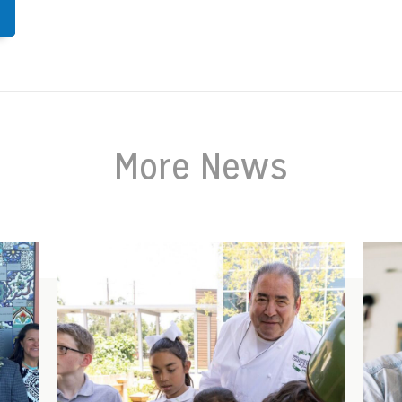
More News