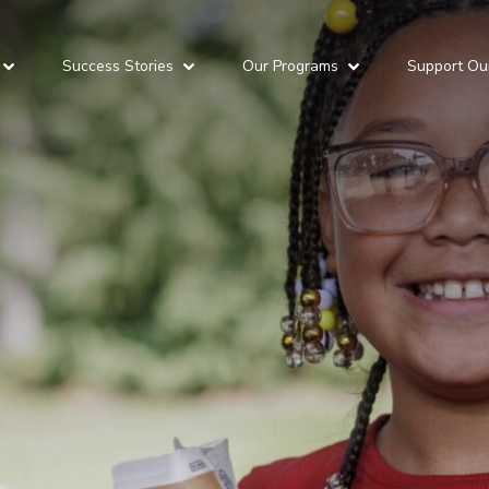
Success Stories
Our Programs
Support Ou