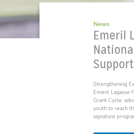
News
Emeril 
Nationa
Support
Strengthening Ex
Emeril Lagasse 
Grant Cycle, adva
youth to reach th
signature progra