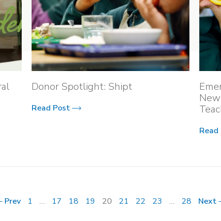
al
Donor Spotlight: Shipt
Emer
Newe
Read Post
Teac
Read
Prev
1
…
17
18
19
20
21
22
23
…
28
Next