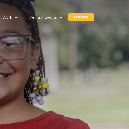
Donate
r Work
Annual Events