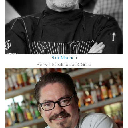
Rick Moonen
Perry’s Steakhouse & Grille