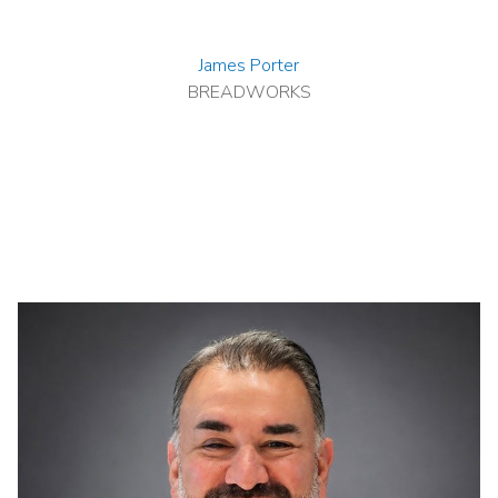
James Porter
BREADWORKS