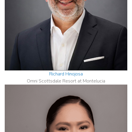
Richard Hinojosa
Omni Scottsdale Resort at Montelucia