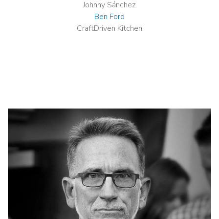
Johnny Sánchez
Ben Ford
CraftDriven Kitchen