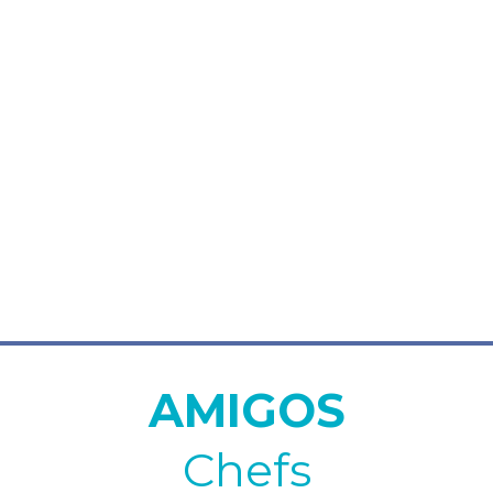
AMIGOS
Chefs