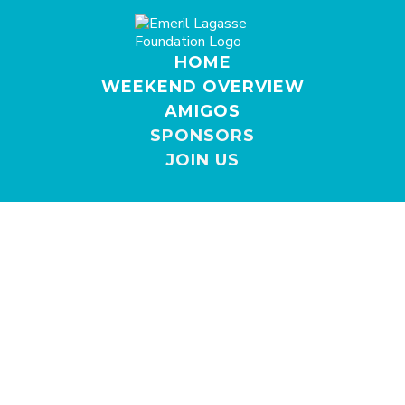
HOME
WEEKEND OVERVIEW
AMIGOS
SPONSORS
JOIN US