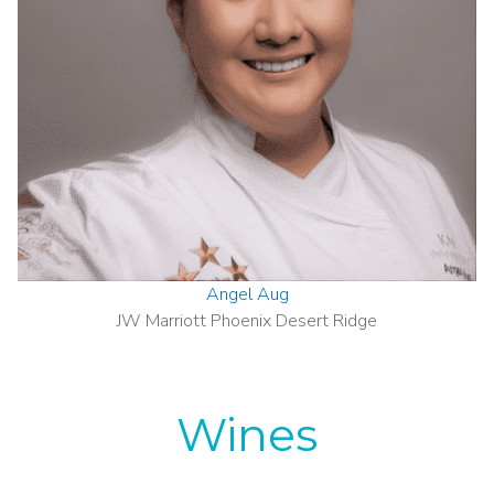
Angel Aug
JW Marriott Phoenix Desert Ridge
Wines