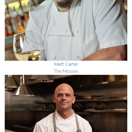
Matt Carter
The Mission