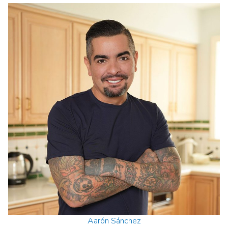
Aarón Sánchez