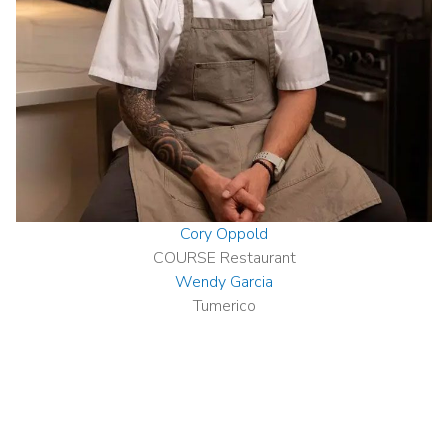
Cory Oppold
COURSE Restaurant
Wendy Garcia
Tumerico