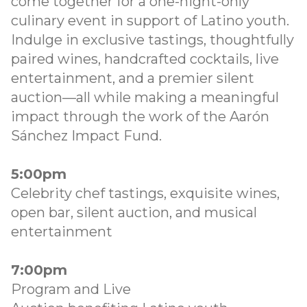
come together for a one-night-only
culinary event in support of Latino youth.
Indulge in exclusive tastings, thoughtfully
paired wines, handcrafted cocktails, live
entertainment, and a premier silent
auction—all while making a meaningful
impact through the work of the Aarón
Sánchez Impact Fund.
5:00pm
Celebrity chef tastings, exquisite wines,
open bar, silent auction, and musical
entertainment
7:00pm
Program and Live