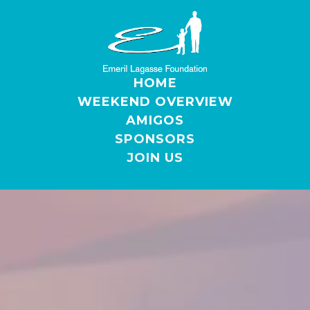
HOME
WEEKEND OVERVIEW
AMIGOS
SPONSORS
JOIN US