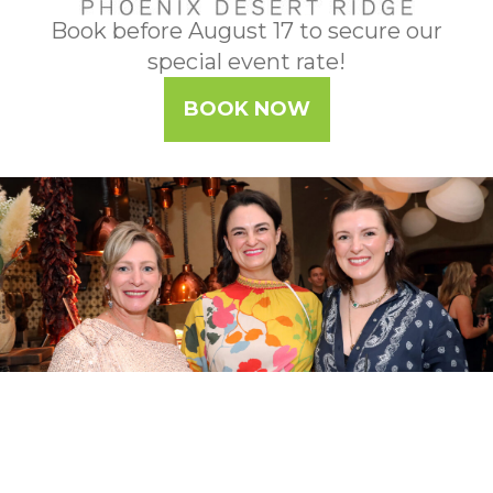
Book before August 17 to secure our
special event rate!
BOOK NOW