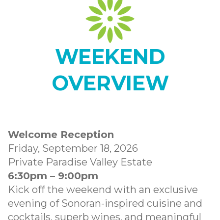
WEEKEND
OVERVIEW
Welcome
Reception
Friday, September 18, 2026
Private Paradise Valley Estate
6:30pm – 9:00pm
Kick off the weekend with an exclusive
evening of Sonoran-inspired cuisine and
cocktails, superb wines, and meaningful