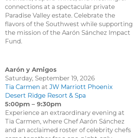
connections at a spectacular private
Paradise Valley estate. Celebrate the
flavors of the Southwest while supporting
the mission of the Aarón Sánchez Impact
Fund.
Aarón y Amigos
Saturday, September 19, 2026
Tia Carmen
at
JW Marriott Phoenix
Desert Ridge Resort & Spa
5:00pm – 9:30pm
Experience an extraordinary evening at
Tia Carmen, where Chef Aarón Sánchez
and an acclaimed roster of celebrity chefs