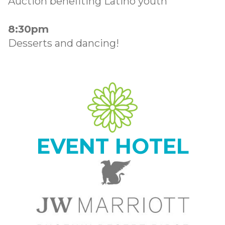
Auction benefiting Latino youth
8:30pm
Desserts and dancing!
EVENT HOTEL