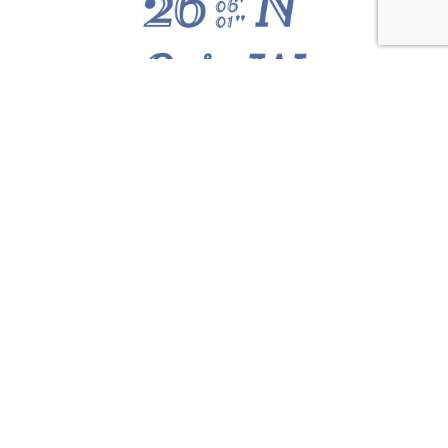
ABOUT