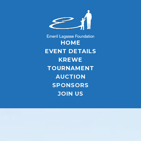
HOME
EVENT DETAILS
KREWE
TOURNAMENT
AUCTION
SPONSORS
JOIN US