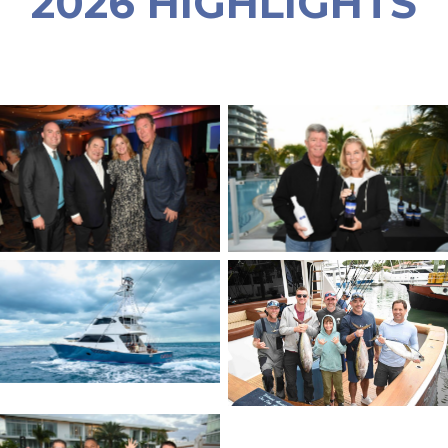
2026 HIGHLIGHTS