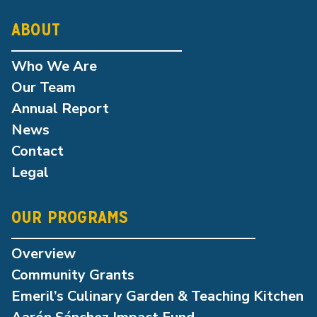
ABOUT
Who We Are
Our Team
Annual Report
News
Contact
Legal
OUR PROGRAMS
Overview
Community Grants
Emeril’s Culinary Garden & Teaching Kitchen