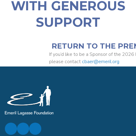
WITH GENEROUS
SUPPORT
RETURN TO THE PRE
If you’d like to be a Sponsor of the 2026 
please contact
cbaer@emeril.org