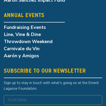
Aarón Sánchez Impact Fund
ANNUAL EVENTS
Fundraising Events
Line, Vine & Dine
Throwdown Weekend
Carnivale du Vin
Aarón y Amigos
SUBSCRIBE TO OUR NEWSLETTER
Sign up to stay in touch with what’s going on at the Emeril
Lagasse Foundation.