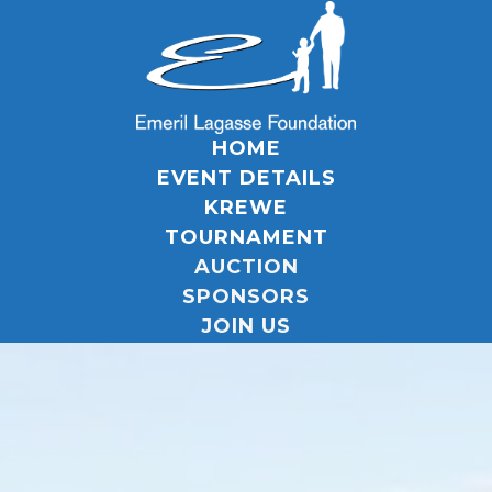
HOME
EVENT DETAILS
KREWE
TOURNAMENT
AUCTION
SPONSORS
JOIN US