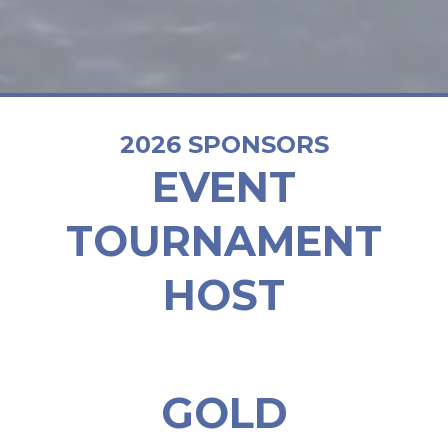
2026 SPONSORS
EVENT
TOURNAMENT
HOST
GOLD